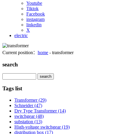
Youtube
Tiktok
Facebook
instagram
linkedin
X
electric
Current position：
home
- transformer
search
Search
Tags list
Transformer
(29)
Schneider
(47)
Dry Type Transformer
(14)
switchgear
(48)
substation
(13)
High-voltage switchgear
(19)
distribution box
(17)