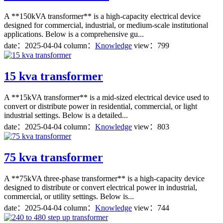
A **150kVA transformer** is a high-capacity electrical device
designed for commercial, industrial, or medium-scale institutional
applications. Below is a comprehensive gu...
date：
2025-04-04
column：
Knowledge
view：799
15 kva transformer
A **15kVA transformer** is a mid-sized electrical device used to
convert or distribute power in residential, commercial, or light
industrial settings. Below is a detailed...
date：
2025-04-04
column：
Knowledge
view：803
75 kva transformer
A **75kVA three-phase transformer** is a high-capacity device
designed to distribute or convert electrical power in industrial,
commercial, or utility settings. Below is...
date：
2025-04-04
column：
Knowledge
view：744