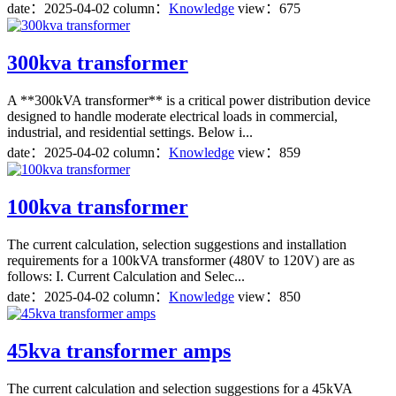
date：
2025-04-02
column：
Knowledge
view：675
300kva transformer
A **300kVA transformer** is a critical power distribution device
designed to handle moderate electrical loads in commercial,
industrial, and residential settings. Below i...
date：
2025-04-02
column：
Knowledge
view：859
100kva transformer
The current calculation, selection suggestions and installation
requirements for a 100kVA transformer (480V to 120V) are as
follows: I. Current Calculation and Selec...
date：
2025-04-02
column：
Knowledge
view：850
45kva transformer amps
The current calculation and selection suggestions for a 45kVA