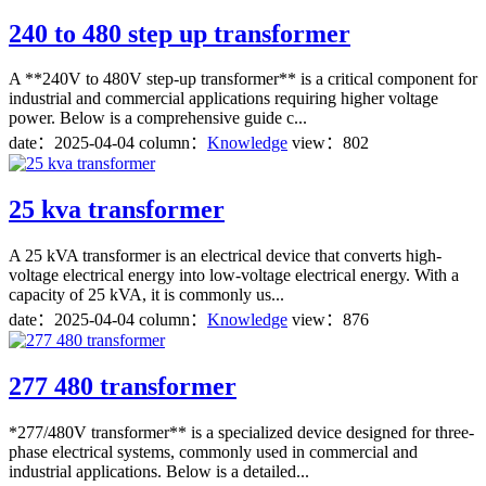
240 to 480 step up transformer
A **240V to 480V step-up transformer** is a critical component for
industrial and commercial applications requiring higher voltage
power. Below is a comprehensive guide c...
date：
2025-04-04
column：
Knowledge
view：802
25 kva transformer
A 25 kVA transformer is an electrical device that converts high-
voltage electrical energy into low-voltage electrical energy. With a
capacity of 25 kVA, it is commonly us...
date：
2025-04-04
column：
Knowledge
view：876
277 480 transformer
*277/480V transformer** is a specialized device designed for three-
phase electrical systems, commonly used in commercial and
industrial applications. Below is a detailed...