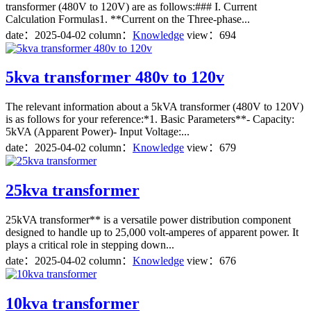
transformer (480V to 120V) are as follows:### I. Current
Calculation Formulas1. **Current on the Three-phase...
date：
2025-04-02
column：
Knowledge
view：694
5kva transformer 480v to 120v
The relevant information about a 5kVA transformer (480V to 120V)
is as follows for your reference:*1. Basic Parameters**- Capacity:
5kVA (Apparent Power)- Input Voltage:...
date：
2025-04-02
column：
Knowledge
view：679
25kva transformer
25kVA transformer** is a versatile power distribution component
designed to handle up to 25,000 volt-amperes of apparent power. It
plays a critical role in stepping down...
date：
2025-04-02
column：
Knowledge
view：676
10kva transformer