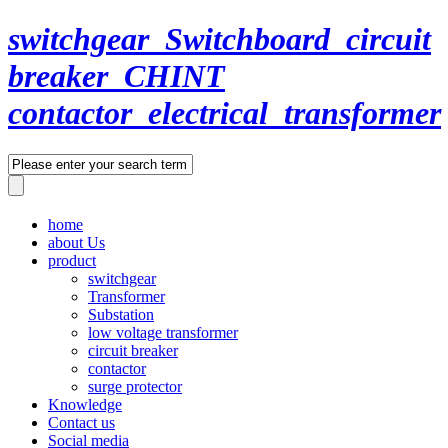
switchgear_Switchboard_circuit
breaker_CHINT
contactor_electrical_transformer
home
about Us
product
switchgear
Transformer
Substation
low voltage transformer
circuit breaker
contactor
surge protector
Knowledge
Contact us
Social media