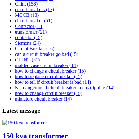
Chint
(156)
circuit breakers
(13)
MCCB
(13)
circuit breaker
(51)
Contactor
(18)
transformer
(21)
contactor
(15)
Siemens
(24)
Circuit Breaker
(16)
can a circuit breaker go bad
(15)
CHINT
(31)
molded case circuit breaker
(14)
how to change a circuit breaker
(15)
how to replace circuit breaker
(15)
how to tell if circuit breaker is bad
(14)
is it dangerous if circuit breaker keeps tripping
(14)
how to change circuit breaker
(15)
miniature circuit breaker
(14)
Latest message
150 kva transformer