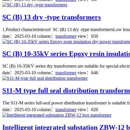
SC (B) 13 dry -type transformers
1.Product characteristicsof SC (B) 13 dry -type transformersLow loss
date：
2025-03-10
column：
transformer
view：650
SC (B) 10-35kV series Epoxy resin insulat
SC (B) 10-35KV series dry transformers are suitable for special elect
date：
2025-03-10
column：
transformer
view：646
S11-M type full seal distribution transfor
The S11-M series full-seal power distribution transformer is suitable 
date：
2025-03-10
column：
transformer
view：626
Intelligent integrated substation ZBW-12 