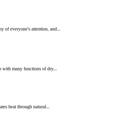
of everyone's attention, and...
with many functions of dry...
ates heat through natural...