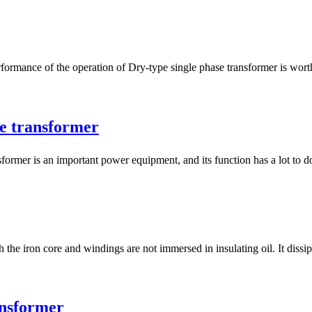
ce of the operation of Dry-type single phase transformer is worthy 
se transformer
 is an important power equipment, and its function has a lot to do 
 the iron core and windings are not immersed in insulating oil. It dissip
nsformer