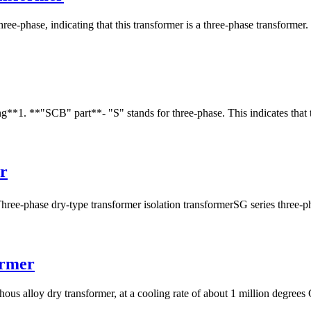
-phase, indicating that this transformer is a three-phase transformer. It
**1. **"SCB" part**- "S" stands for three-phase. This indicates that th
r
-phase dry-type transformer isolation transformerSG series three-phas
ormer
 alloy dry transformer, at a cooling rate of about 1 million degrees Ce