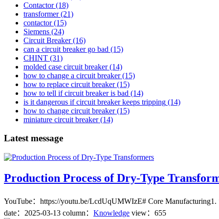
Contactor
(18)
transformer
(21)
contactor
(15)
Siemens
(24)
Circuit Breaker
(16)
can a circuit breaker go bad
(15)
CHINT
(31)
molded case circuit breaker
(14)
how to change a circuit breaker
(15)
how to replace circuit breaker
(15)
how to tell if circuit breaker is bad
(14)
is it dangerous if circuit breaker keeps tripping
(14)
how to change circuit breaker
(15)
miniature circuit breaker
(14)
Latest message
Production Process of Dry-Type Transfor
YouTube：https://youtu.be/LcdUqUMWIzE# Core Manufacturing1. **Cuttin
date：
2025-03-13
column：
Knowledge
view：655