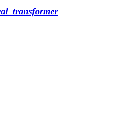
cal_transformer