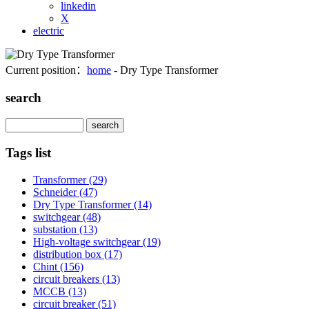
linkedin
X
electric
Current position：
home
- Dry Type Transformer
search
Search
Tags list
Transformer
(29)
Schneider
(47)
Dry Type Transformer
(14)
switchgear
(48)
substation
(13)
High-voltage switchgear
(19)
distribution box
(17)
Chint
(156)
circuit breakers
(13)
MCCB
(13)
circuit breaker
(51)