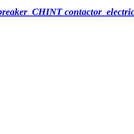
breaker_CHINT contactor_electri