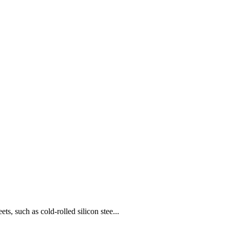
 such as cold-rolled silicon stee...