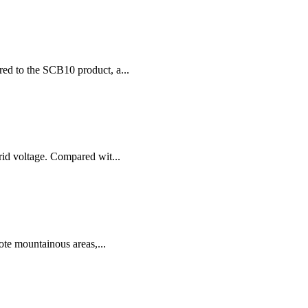
red to the SCB10 product, a...
rid voltage. Compared wit...
ote mountainous areas,...