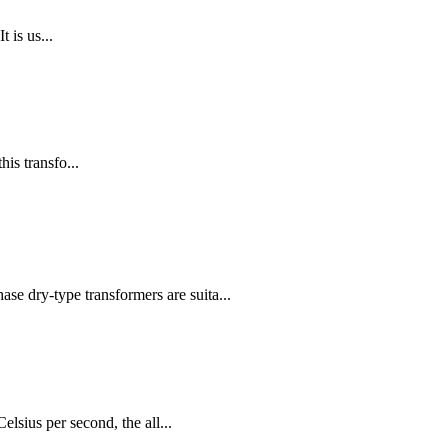
 is us...
is transfo...
e dry-type transformers are suita...
lsius per second, the all...