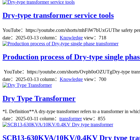
Dry-type transformer service tools
YouTube：https://youtube.com/shorts/mhFiW7bUxGUThe safety performan
date：
2025-03-13
column：
Knowledge
view：718
Production process of Dry-type single pha
YouTube：https://youtube.com/shorts/Ovph0oOZUTgDry-type transformer
date：
2025-03-13
column：
Knowledge
view：700
Dry Type Transformer
*I. Definition**A dry-type transformer refers to a transformer in which
date：
2025-03-11
column：
transformer
view：855
SCB13-630KVA/10KV/0.4KV Dry type tra