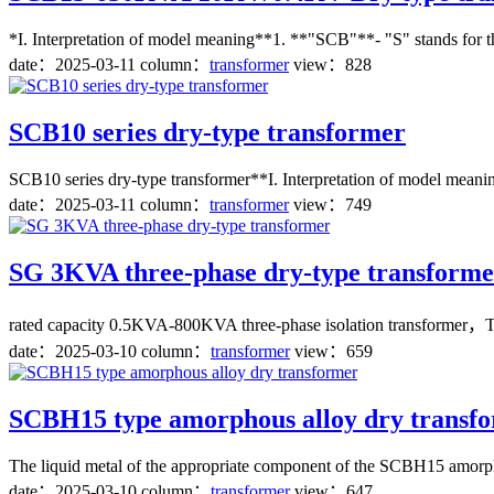
*I. Interpretation of model meaning**1. **"SCB"**- "S" stands for three
date：
2025-03-11
column：
transformer
view：828
SCB10 series dry-type transformer
SCB10 series dry-type transformer**I. Interpretation of model meaning
date：
2025-03-11
column：
transformer
view：749
SG 3KVA three-phase dry-type transforme
rated capacity 0.5KVA-800KVA three-phase isolation transformer，Three
date：
2025-03-10
column：
transformer
view：659
SCBH15 type amorphous alloy dry transf
The liquid metal of the appropriate component of the SCBH15 amorphous
date：
2025-03-10
column：
transformer
view：647