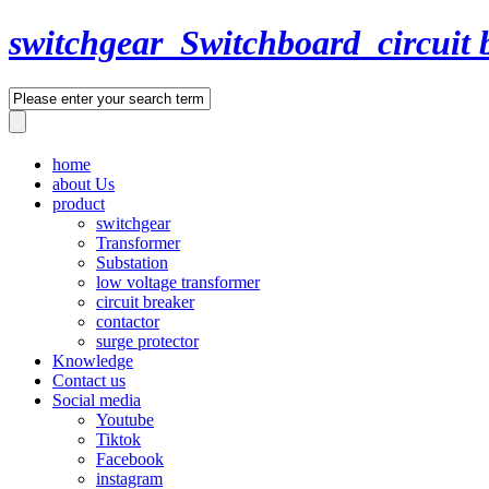
switchgear_Switchboard_circuit 
home
about Us
product
switchgear
Transformer
Substation
low voltage transformer
circuit breaker
contactor
surge protector
Knowledge
Contact us
Social media
Youtube
Tiktok
Facebook
instagram