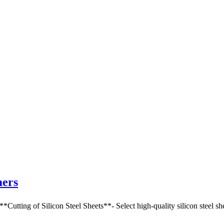
mers
g of Silicon Steel Sheets**- Select high-quality silicon steel sheets,