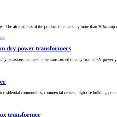
es: The air load loss of the product is reduced by more than 30%compa
ion dry power transformers
ricity occasions that need to be transformed directly from 35kV power g
mer
for residential communities, commercial centers, high-rise buildings, rem
box transformer