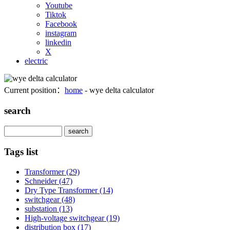
Youtube
Tiktok
Facebook
instagram
linkedin
X
electric
Current position：
home
- wye delta calculator
search
Search
Tags list
Transformer
(29)
Schneider
(47)
Dry Type Transformer
(14)
switchgear
(48)
substation
(13)
High-voltage switchgear
(19)
distribution box
(17)