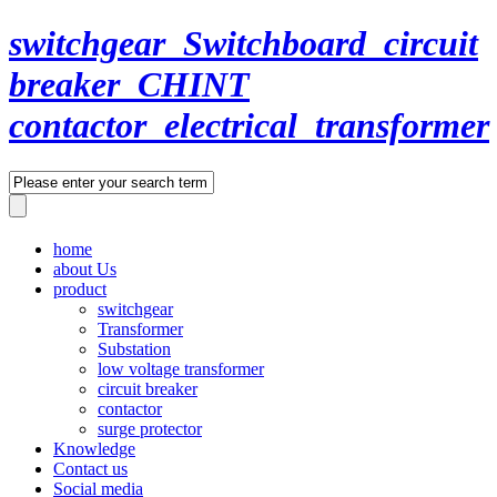
switchgear_Switchboard_circuit
breaker_CHINT
contactor_electrical_transformer
home
about Us
product
switchgear
Transformer
Substation
low voltage transformer
circuit breaker
contactor
surge protector
Knowledge
Contact us
Social media