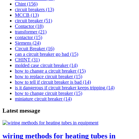
Chint
(156)
circuit breakers
(13)
MCCB
(13)
circuit breaker
(51)
Contactor
(18)
transformer
(21)
contactor
(15)
Siemens
(24)
Circuit Breaker
(16)
can a circuit breaker go bad
(15)
CHINT
(31)
molded case circuit breaker
(14)
how to change a circuit breaker
(15)
how to replace circuit breaker
(15)
how to tell if circuit breaker is bad
(14)
is it dangerous if circuit breaker keeps tripping
(14)
how to change circuit breaker
(15)
miniature circuit breaker
(14)
Latest message
wiring methods for heating tubes in