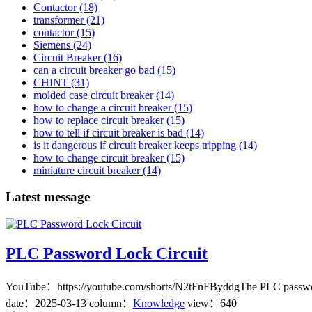
Contactor
(18)
transformer
(21)
contactor
(15)
Siemens
(24)
Circuit Breaker
(16)
can a circuit breaker go bad
(15)
CHINT
(31)
molded case circuit breaker
(14)
how to change a circuit breaker
(15)
how to replace circuit breaker
(15)
how to tell if circuit breaker is bad
(14)
is it dangerous if circuit breaker keeps tripping
(14)
how to change circuit breaker
(15)
miniature circuit breaker
(14)
Latest message
PLC Password Lock Circuit
YouTube：https://youtube.com/shorts/N2tFnFByddgThe PLC password lock 
date：
2025-03-13
column：
Knowledge
view：640