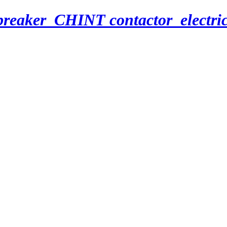
breaker_CHINT contactor_electri