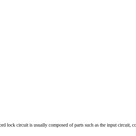
circuit is usually composed of parts such as the input circuit, contro