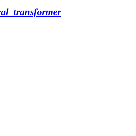
cal_transformer