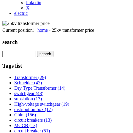
linkedin
X
electric
Current position：
home
- 25kv transformer price
search
Search
Tags list
Transformer
(29)
Schneider
(47)
Dry Type Transformer
(14)
switchgear
(48)
substation
(13)
High-voltage switchgear
(19)
distribution box
(17)
Chint
(156)
circuit breakers
(13)
MCCB
(13)
circuit breaker
(51)