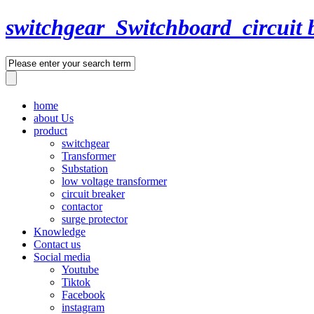
switchgear_Switchboard_circuit 
home
about Us
product
switchgear
Transformer
Substation
low voltage transformer
circuit breaker
contactor
surge protector
Knowledge
Contact us
Social media
Youtube
Tiktok
Facebook
instagram