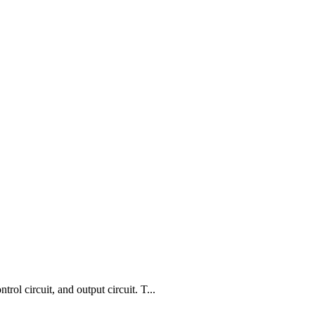
l circuit, and output circuit. T...