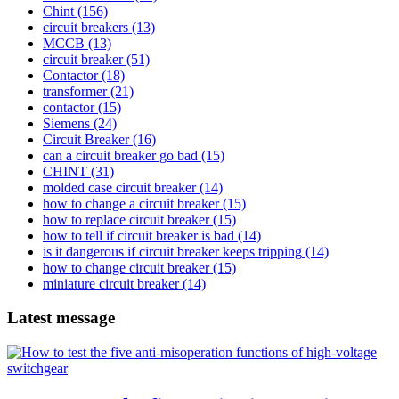
Chint
(156)
circuit breakers
(13)
MCCB
(13)
circuit breaker
(51)
Contactor
(18)
transformer
(21)
contactor
(15)
Siemens
(24)
Circuit Breaker
(16)
can a circuit breaker go bad
(15)
CHINT
(31)
molded case circuit breaker
(14)
how to change a circuit breaker
(15)
how to replace circuit breaker
(15)
how to tell if circuit breaker is bad
(14)
is it dangerous if circuit breaker keeps tripping
(14)
how to change circuit breaker
(15)
miniature circuit breaker
(14)
Latest message