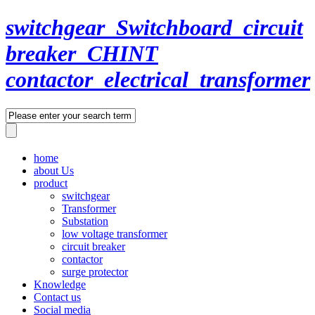
switchgear_Switchboard_circuit
breaker_CHINT
contactor_electrical_transformer
home
about Us
product
switchgear
Transformer
Substation
low voltage transformer
circuit breaker
contactor
surge protector
Knowledge
Contact us
Social media