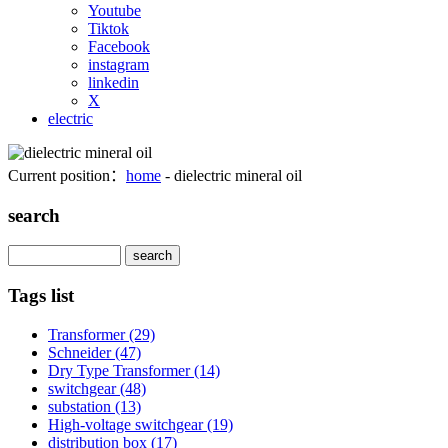
Youtube
Tiktok
Facebook
instagram
linkedin
X
electric
Current position：
home
- dielectric mineral oil
search
Search
Tags list
Transformer
(29)
Schneider
(47)
Dry Type Transformer
(14)
switchgear
(48)
substation
(13)
High-voltage switchgear
(19)
distribution box
(17)