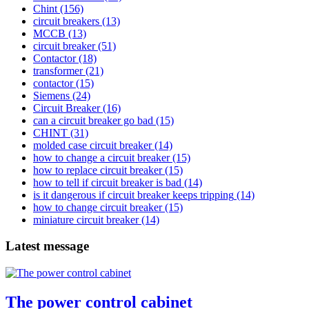
Chint
(156)
circuit breakers
(13)
MCCB
(13)
circuit breaker
(51)
Contactor
(18)
transformer
(21)
contactor
(15)
Siemens
(24)
Circuit Breaker
(16)
can a circuit breaker go bad
(15)
CHINT
(31)
molded case circuit breaker
(14)
how to change a circuit breaker
(15)
how to replace circuit breaker
(15)
how to tell if circuit breaker is bad
(14)
is it dangerous if circuit breaker keeps tripping
(14)
how to change circuit breaker
(15)
miniature circuit breaker
(14)
Latest message
The power control cabinet