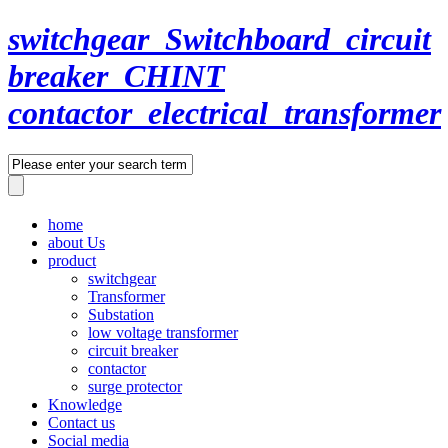
switchgear_Switchboard_circuit
breaker_CHINT
contactor_electrical_transformer
home
about Us
product
switchgear
Transformer
Substation
low voltage transformer
circuit breaker
contactor
surge protector
Knowledge
Contact us
Social media