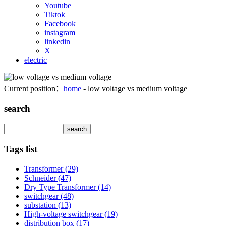
Youtube
Tiktok
Facebook
instagram
linkedin
X
electric
Current position：
home
- low voltage vs medium voltage
search
Search
Tags list
Transformer
(29)
Schneider
(47)
Dry Type Transformer
(14)
switchgear
(48)
substation
(13)
High-voltage switchgear
(19)
distribution box
(17)