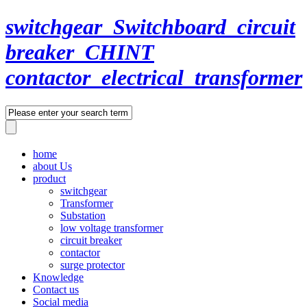
switchgear_Switchboard_circuit
breaker_CHINT
contactor_electrical_transformer
home
about Us
product
switchgear
Transformer
Substation
low voltage transformer
circuit breaker
contactor
surge protector
Knowledge
Contact us
Social media