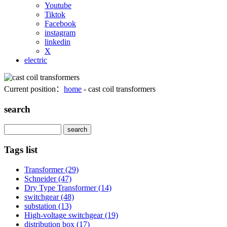
Youtube
Tiktok
Facebook
instagram
linkedin
X
electric
Current position：
home
- cast coil transformers
search
Search
Tags list
Transformer
(29)
Schneider
(47)
Dry Type Transformer
(14)
switchgear
(48)
substation
(13)
High-voltage switchgear
(19)
distribution box
(17)