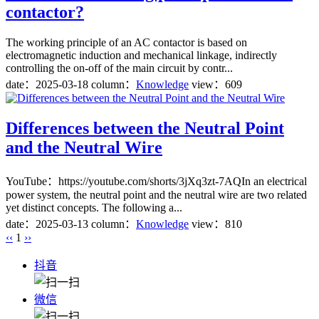
contactor?
The working principle of an AC contactor is based on
electromagnetic induction and mechanical linkage, indirectly
controlling the on-off of the main circuit by contr...
date：
2025-03-18
column：
Knowledge
view：609
Differences between the Neutral Point
and the Neutral Wire
YouTube：https://youtube.com/shorts/3jXq3zt-7AQIn an electrical
power system, the neutral point and the neutral wire are two related
yet distinct concepts. The following a...
date：
2025-03-13
column：
Knowledge
view：810
‹‹
1
››
抖音
微信