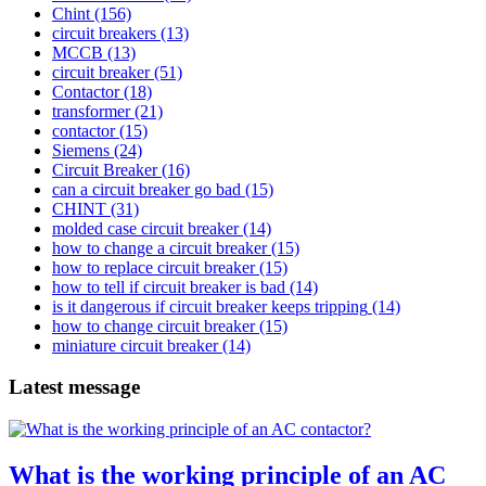
Chint
(156)
circuit breakers
(13)
MCCB
(13)
circuit breaker
(51)
Contactor
(18)
transformer
(21)
contactor
(15)
Siemens
(24)
Circuit Breaker
(16)
can a circuit breaker go bad
(15)
CHINT
(31)
molded case circuit breaker
(14)
how to change a circuit breaker
(15)
how to replace circuit breaker
(15)
how to tell if circuit breaker is bad
(14)
is it dangerous if circuit breaker keeps tripping
(14)
how to change circuit breaker
(15)
miniature circuit breaker
(14)
Latest message
What is the working principle of an AC