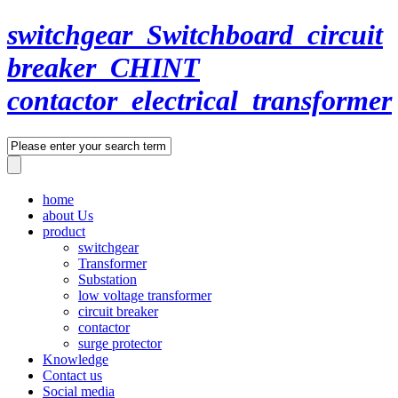
switchgear_Switchboard_circuit
breaker_CHINT
contactor_electrical_transformer
home
about Us
product
switchgear
Transformer
Substation
low voltage transformer
circuit breaker
contactor
surge protector
Knowledge
Contact us
Social media