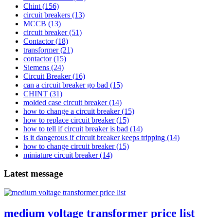
Chint
(156)
circuit breakers
(13)
MCCB
(13)
circuit breaker
(51)
Contactor
(18)
transformer
(21)
contactor
(15)
Siemens
(24)
Circuit Breaker
(16)
can a circuit breaker go bad
(15)
CHINT
(31)
molded case circuit breaker
(14)
how to change a circuit breaker
(15)
how to replace circuit breaker
(15)
how to tell if circuit breaker is bad
(14)
is it dangerous if circuit breaker keeps tripping
(14)
how to change circuit breaker
(15)
miniature circuit breaker
(14)
Latest message
medium voltage transformer price list