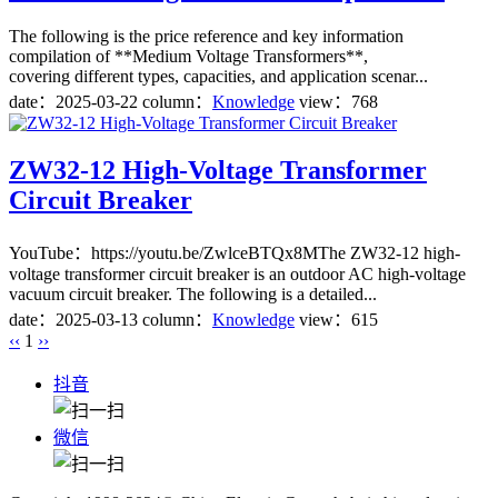
The following is the price reference and key information
compilation of **Medium Voltage Transformers**,
covering different types, capacities, and application scenar...
date：
2025-03-22
column：
Knowledge
view：768
ZW32-12 High-Voltage Transformer
Circuit Breaker
YouTube：https://youtu.be/ZwlceBTQx8MThe ZW32-12 high-
voltage transformer circuit breaker is an outdoor AC high-voltage
vacuum circuit breaker. The following is a detailed...
date：
2025-03-13
column：
Knowledge
view：615
‹‹
1
››
抖音
微信