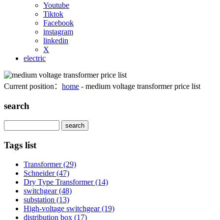
Youtube
Tiktok
Facebook
instagram
linkedin
X
electric
Current position：
home
- medium voltage transformer price list
search
Search
Tags list
Transformer
(29)
Schneider
(47)
Dry Type Transformer
(14)
switchgear
(48)
substation
(13)
High-voltage switchgear
(19)
distribution box
(17)