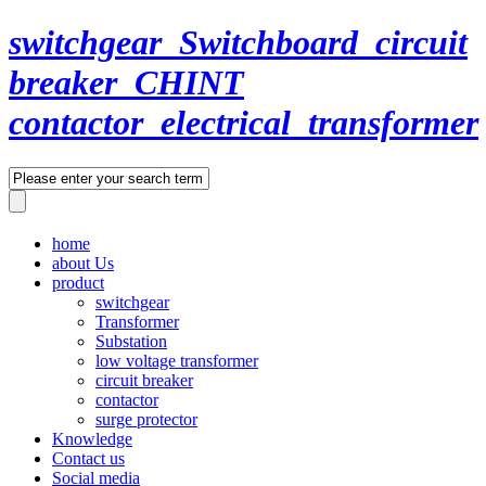
switchgear_Switchboard_circuit
breaker_CHINT
contactor_electrical_transformer
home
about Us
product
switchgear
Transformer
Substation
low voltage transformer
circuit breaker
contactor
surge protector
Knowledge
Contact us
Social media