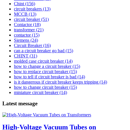
Chint
(156)
circuit breakers
(13)
MCCB
(13)
circuit breaker
(51)
Contactor
(18)
transformer
(21)
contactor
(15)
Siemens
(24)
Circuit Breaker
(16)
can a circuit breaker go bad
(15)
CHINT
(31)
molded case circuit breaker
(14)
how to change a circuit breaker
(15)
how to replace circuit breaker
(15)
how to tell if circuit breaker is bad
(14)
is it dangerous if circuit breaker keeps tripping
(14)
how to change circuit breaker
(15)
miniature circuit breaker
(14)
Latest message
High-Voltage Vacuum Tubes on