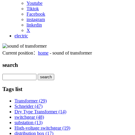
Youtube
Tiktok
Facebook
instagram
linkedin
X
electric
Current position：
home
- sound of transformer
search
Search
Tags list
Transformer
(29)
Schneider
(47)
Dry Type Transformer
(14)
switchgear
(48)
substation
(13)
High-voltage switchgear
(19)
distribution box
(17)