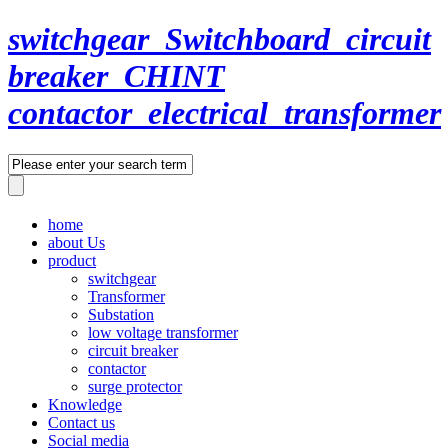
switchgear_Switchboard_circuit
breaker_CHINT
contactor_electrical_transformer
home
about Us
product
switchgear
Transformer
Substation
low voltage transformer
circuit breaker
contactor
surge protector
Knowledge
Contact us
Social media