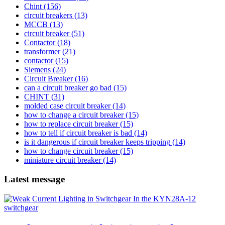
Chint
(156)
circuit breakers
(13)
MCCB
(13)
circuit breaker
(51)
Contactor
(18)
transformer
(21)
contactor
(15)
Siemens
(24)
Circuit Breaker
(16)
can a circuit breaker go bad
(15)
CHINT
(31)
molded case circuit breaker
(14)
how to change a circuit breaker
(15)
how to replace circuit breaker
(15)
how to tell if circuit breaker is bad
(14)
is it dangerous if circuit breaker keeps tripping
(14)
how to change circuit breaker
(15)
miniature circuit breaker
(14)
Latest message