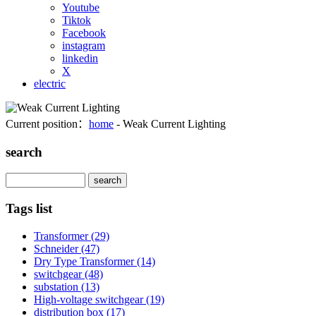
Youtube
Tiktok
Facebook
instagram
linkedin
X
electric
Current position：
home
- Weak Current Lighting
search
Search
Tags list
Transformer
(29)
Schneider
(47)
Dry Type Transformer
(14)
switchgear
(48)
substation
(13)
High-voltage switchgear
(19)
distribution box
(17)