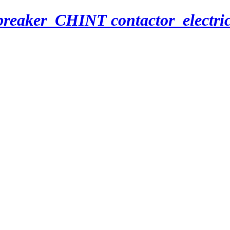
breaker_CHINT contactor_electri