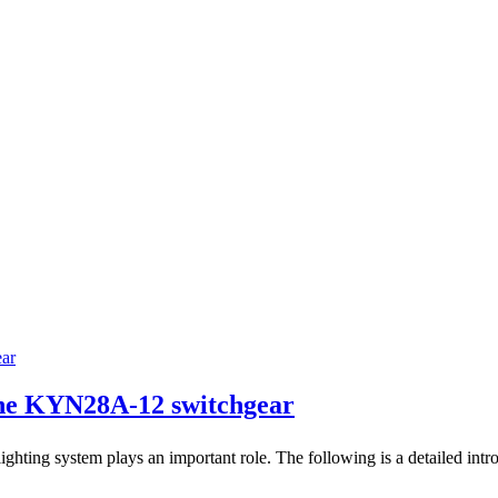
the KYN28A-12 switchgear
ting system plays an important role. The following is a detailed intro