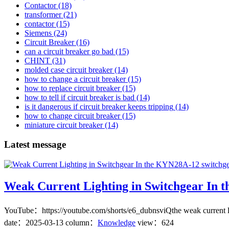
Contactor
(18)
transformer
(21)
contactor
(15)
Siemens
(24)
Circuit Breaker
(16)
can a circuit breaker go bad
(15)
CHINT
(31)
molded case circuit breaker
(14)
how to change a circuit breaker
(15)
how to replace circuit breaker
(15)
how to tell if circuit breaker is bad
(14)
is it dangerous if circuit breaker keeps tripping
(14)
how to change circuit breaker
(15)
miniature circuit breaker
(14)
Latest message
Weak Current Lighting in Switchgear In 
YouTube：https://youtube.com/shorts/e6_dubnsviQthe weak current ligh
date：
2025-03-13
column：
Knowledge
view：624