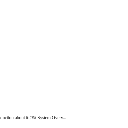
duction about it:### System Overv...