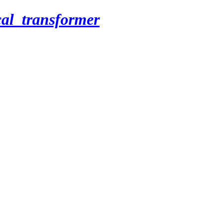
cal_transformer