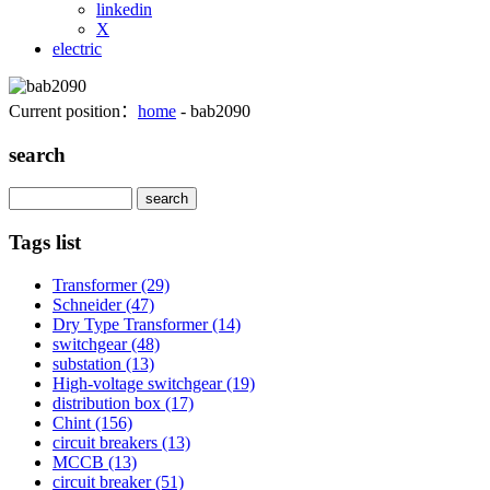
linkedin
X
electric
Current position：
home
- bab2090
search
Search
Tags list
Transformer
(29)
Schneider
(47)
Dry Type Transformer
(14)
switchgear
(48)
substation
(13)
High-voltage switchgear
(19)
distribution box
(17)
Chint
(156)
circuit breakers
(13)
MCCB
(13)
circuit breaker
(51)