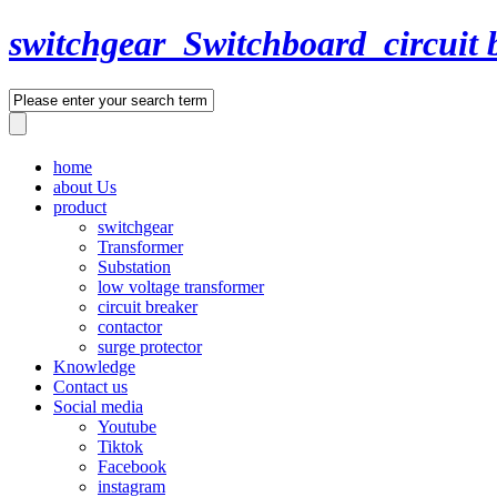
switchgear_Switchboard_circuit 
home
about Us
product
switchgear
Transformer
Substation
low voltage transformer
circuit breaker
contactor
surge protector
Knowledge
Contact us
Social media
Youtube
Tiktok
Facebook
instagram