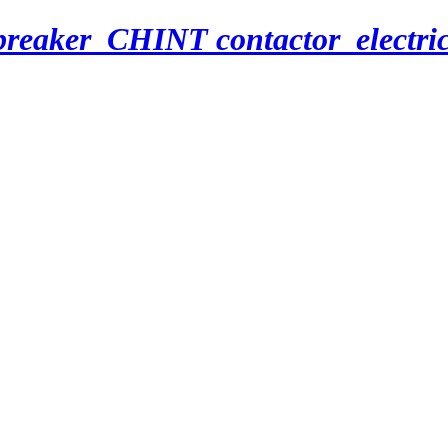
breaker_CHINT contactor_electri