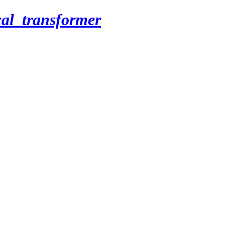
cal_transformer