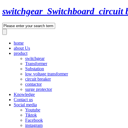
switchgear_Switchboard_circuit 
home
about Us
product
switchgear
Transformer
Substation
low voltage transformer
circuit breaker
contactor
surge protector
Knowledge
Contact us
Social media
Youtube
Tiktok
Facebook
instagram