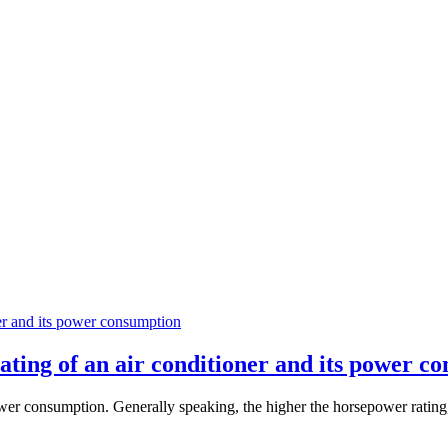
ating of an air conditioner and its power c
power consumption. Generally speaking, the higher the horsepower rating