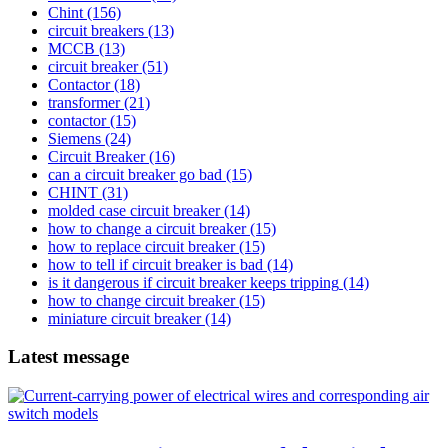
Chint
(156)
circuit breakers
(13)
MCCB
(13)
circuit breaker
(51)
Contactor
(18)
transformer
(21)
contactor
(15)
Siemens
(24)
Circuit Breaker
(16)
can a circuit breaker go bad
(15)
CHINT
(31)
molded case circuit breaker
(14)
how to change a circuit breaker
(15)
how to replace circuit breaker
(15)
how to tell if circuit breaker is bad
(14)
is it dangerous if circuit breaker keeps tripping
(14)
how to change circuit breaker
(15)
miniature circuit breaker
(14)
Latest message