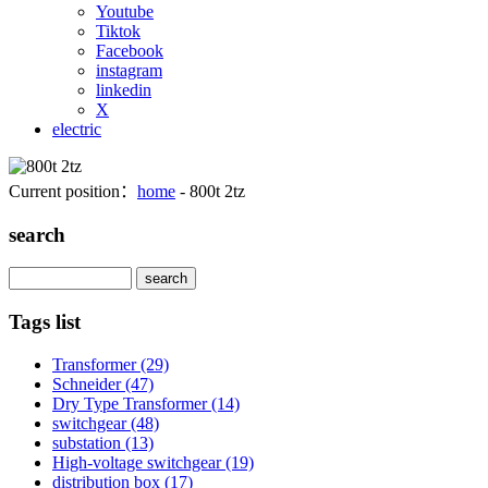
Youtube
Tiktok
Facebook
instagram
linkedin
X
electric
Current position：
home
- 800t 2tz
search
Search
Tags list
Transformer
(29)
Schneider
(47)
Dry Type Transformer
(14)
switchgear
(48)
substation
(13)
High-voltage switchgear
(19)
distribution box
(17)