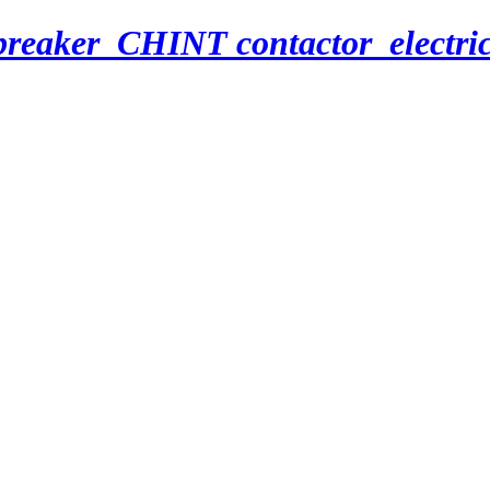
breaker_CHINT contactor_electri