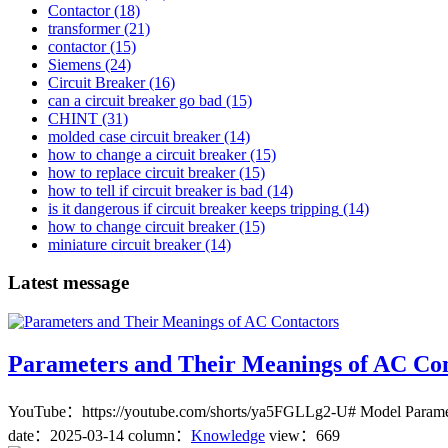
Contactor
(18)
transformer
(21)
contactor
(15)
Siemens
(24)
Circuit Breaker
(16)
can a circuit breaker go bad
(15)
CHINT
(31)
molded case circuit breaker
(14)
how to change a circuit breaker
(15)
how to replace circuit breaker
(15)
how to tell if circuit breaker is bad
(14)
is it dangerous if circuit breaker keeps tripping
(14)
how to change circuit breaker
(15)
miniature circuit breaker
(14)
Latest message
Parameters and Their Meanings of AC Con
YouTube：https://youtube.com/shorts/ya5FGLLg2-U# Model Parameters-
date：
2025-03-14
column：
Knowledge
view：669