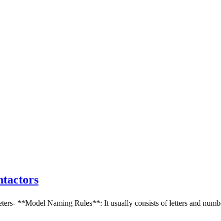
tactors
 **Model Naming Rules**: It usually consists of letters and numbers