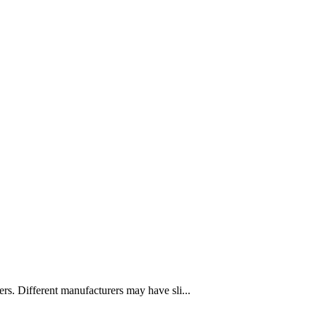
. Different manufacturers may have sli...