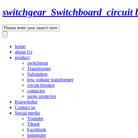
switchgear_Switchboard_circuit 
home
about Us
product
switchgear
Transformer
Substation
low voltage transformer
circuit breaker
contactor
surge protector
Knowledge
Contact us
Social media
Youtube
Tiktok
Facebook
instagram