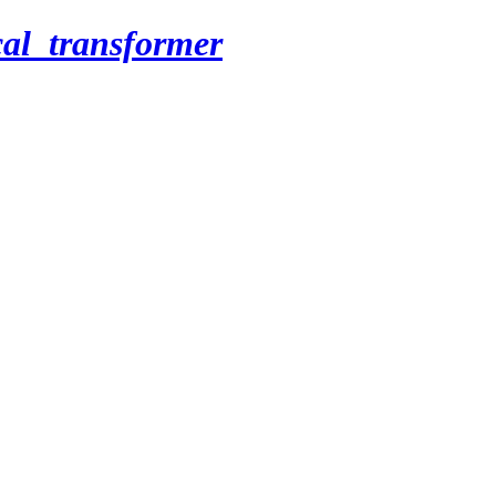
cal_transformer