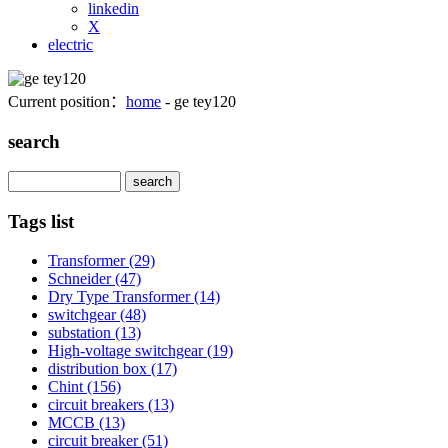
linkedin
X
electric
Current position：
home
- ge tey120
search
Search
Tags list
Transformer
(29)
Schneider
(47)
Dry Type Transformer
(14)
switchgear
(48)
substation
(13)
High-voltage switchgear
(19)
distribution box
(17)
Chint
(156)
circuit breakers
(13)
MCCB
(13)
circuit breaker
(51)