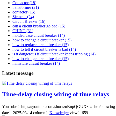
Contactor
(18)
transformer
(21)
contactor
(15)
Siemens
(24)
Circuit Breaker
(16)
can a circuit breaker go bad
(15)
CHINT
(31)
molded case circuit breaker
(14)
how to change a circuit breaker
(15)
how to replace circuit breaker
(15)
how to tell if circuit breaker is bad
(14)
is it dangerous if circuit breaker keeps tripping
(14)
how to change circuit breaker
(15)
miniature circuit breaker
(14)
Latest message
Time-delay closing wiring of time relays
YouTube：https://youtube.com/shorts/uBnpQGUXzI4The following are 
date：
2025-03-14
column：
Knowledge
view：659