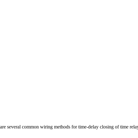
several common wiring methods for time-delay closing of time relay