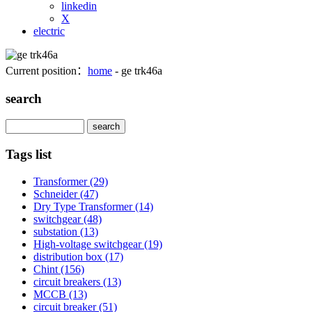
linkedin
X
electric
Current position：
home
- ge trk46a
search
Search
Tags list
Transformer
(29)
Schneider
(47)
Dry Type Transformer
(14)
switchgear
(48)
substation
(13)
High-voltage switchgear
(19)
distribution box
(17)
Chint
(156)
circuit breakers
(13)
MCCB
(13)
circuit breaker
(51)