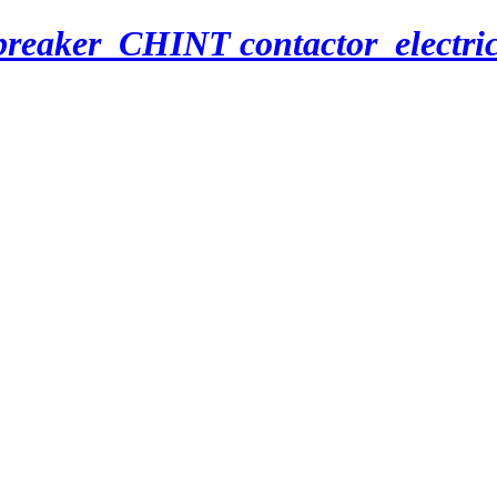
breaker_CHINT contactor_electri