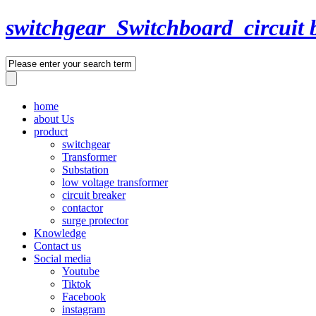
switchgear_Switchboard_circuit 
home
about Us
product
switchgear
Transformer
Substation
low voltage transformer
circuit breaker
contactor
surge protector
Knowledge
Contact us
Social media
Youtube
Tiktok
Facebook
instagram