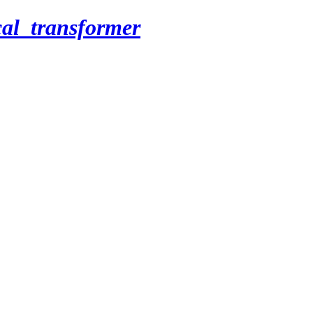
cal_transformer