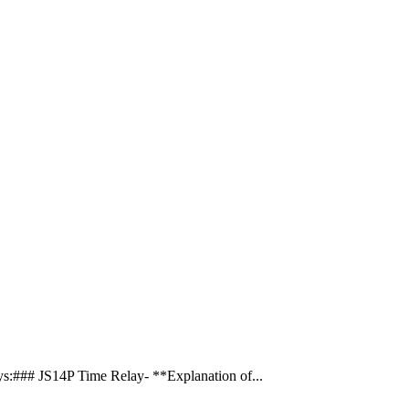
s:### JS14P Time Relay- **Explanation of...