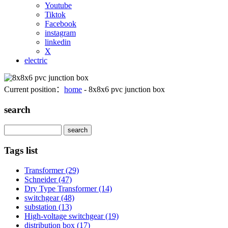
Youtube
Tiktok
Facebook
instagram
linkedin
X
electric
Current position：
home
- 8x8x6 pvc junction box
search
Search
Tags list
Transformer
(29)
Schneider
(47)
Dry Type Transformer
(14)
switchgear
(48)
substation
(13)
High-voltage switchgear
(19)
distribution box
(17)