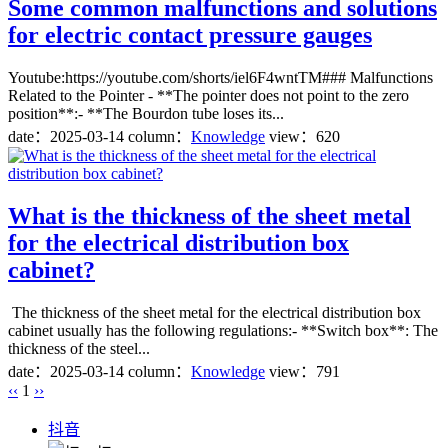
Some common malfunctions and solutions
for electric contact pressure gauges
Youtube:https://youtube.com/shorts/iel6F4wntTM### Malfunctions
Related to the Pointer - **The pointer does not point to the zero
position**:- **The Bourdon tube loses its...
date：
2025-03-14
column：
Knowledge
view：620
What is the thickness of the sheet metal
for the electrical distribution box
cabinet?
The thickness of the sheet metal for the electrical distribution box
cabinet usually has the following regulations:- **Switch box**: The
thickness of the steel...
date：
2025-03-14
column：
Knowledge
view：791
‹‹
1
››
抖音