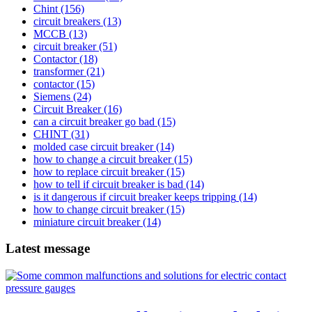
Chint
(156)
circuit breakers
(13)
MCCB
(13)
circuit breaker
(51)
Contactor
(18)
transformer
(21)
contactor
(15)
Siemens
(24)
Circuit Breaker
(16)
can a circuit breaker go bad
(15)
CHINT
(31)
molded case circuit breaker
(14)
how to change a circuit breaker
(15)
how to replace circuit breaker
(15)
how to tell if circuit breaker is bad
(14)
is it dangerous if circuit breaker keeps tripping
(14)
how to change circuit breaker
(15)
miniature circuit breaker
(14)
Latest message