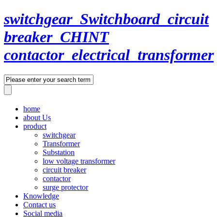
switchgear_Switchboard_circuit
breaker_CHINT
contactor_electrical_transformer
home
about Us
product
switchgear
Transformer
Substation
low voltage transformer
circuit breaker
contactor
surge protector
Knowledge
Contact us
Social media