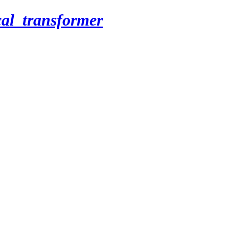
cal_transformer