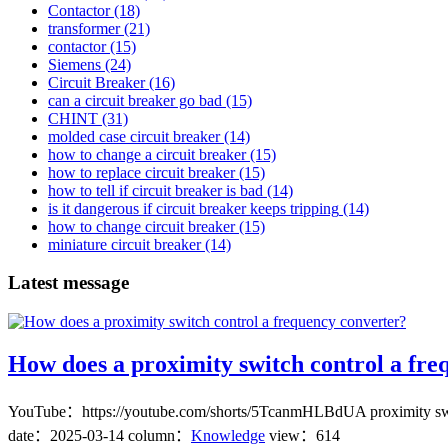
Contactor
(18)
transformer
(21)
contactor
(15)
Siemens
(24)
Circuit Breaker
(16)
can a circuit breaker go bad
(15)
CHINT
(31)
molded case circuit breaker
(14)
how to change a circuit breaker
(15)
how to replace circuit breaker
(15)
how to tell if circuit breaker is bad
(14)
is it dangerous if circuit breaker keeps tripping
(14)
how to change circuit breaker
(15)
miniature circuit breaker
(14)
Latest message
How does a proximity switch control a fre
YouTube：https://youtube.com/shorts/5TcanmHLBdUA proximity switch c
date：
2025-03-14
column：
Knowledge
view：614