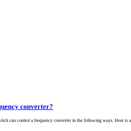
quency converter?
an control a frequency converter in the following ways. Here is a d