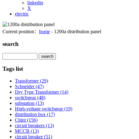
linkedin
X
electric
Current position：
home
- 1200a distribution panel
search
Search
Tags list
Transformer
(29)
Schneider
(47)
Dry Type Transformer
(14)
switchgear
(48)
substation
(13)
High-voltage switchgear
(19)
distribution box
(17)
Chint
(156)
circuit breakers
(13)
MCCB
(13)
circuit breaker
(51)