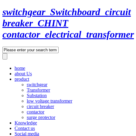
switchgear_Switchboard_circuit
breaker_CHINT
contactor_electrical_transformer
home
about Us
product
switchgear
Transformer
Substation
low voltage transformer
circuit breaker
contactor
surge protector
Knowledge
Contact us
Social media