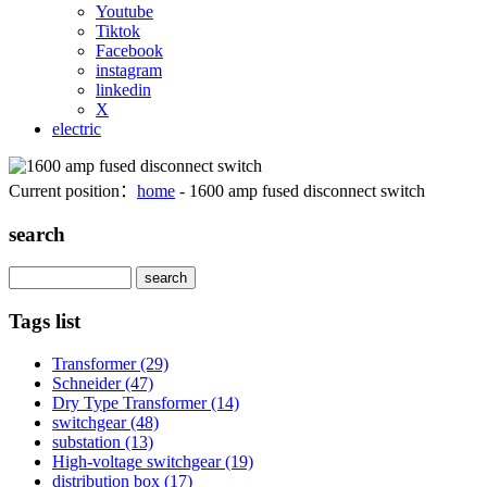
Youtube
Tiktok
Facebook
instagram
linkedin
X
electric
Current position：
home
- 1600 amp fused disconnect switch
search
Search
Tags list
Transformer
(29)
Schneider
(47)
Dry Type Transformer
(14)
switchgear
(48)
substation
(13)
High-voltage switchgear
(19)
distribution box
(17)