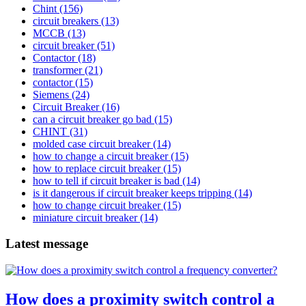
Chint
(156)
circuit breakers
(13)
MCCB
(13)
circuit breaker
(51)
Contactor
(18)
transformer
(21)
contactor
(15)
Siemens
(24)
Circuit Breaker
(16)
can a circuit breaker go bad
(15)
CHINT
(31)
molded case circuit breaker
(14)
how to change a circuit breaker
(15)
how to replace circuit breaker
(15)
how to tell if circuit breaker is bad
(14)
is it dangerous if circuit breaker keeps tripping
(14)
how to change circuit breaker
(15)
miniature circuit breaker
(14)
Latest message
How does a proximity switch control a