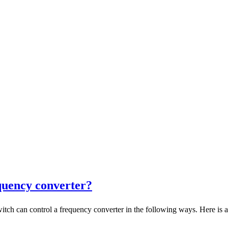
quency converter?
an control a frequency converter in the following ways. Here is a d