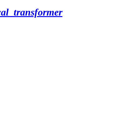
cal_transformer