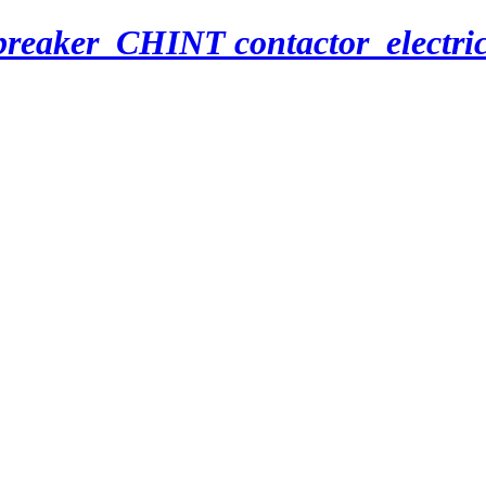
breaker_CHINT contactor_electri