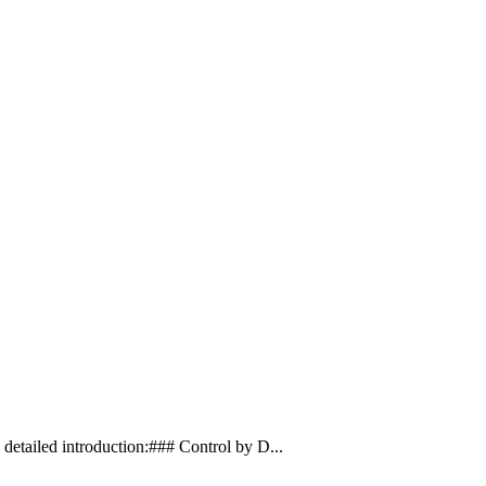
etailed introduction:### Control by D...