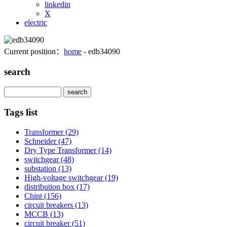
linkedin
X
electric
Current position：
home
- edb34090
search
Search
Tags list
Transformer
(29)
Schneider
(47)
Dry Type Transformer
(14)
switchgear
(48)
substation
(13)
High-voltage switchgear
(19)
distribution box
(17)
Chint
(156)
circuit breakers
(13)
MCCB
(13)
circuit breaker
(51)