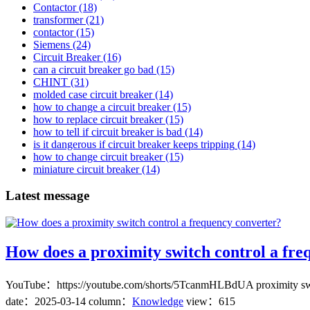
Contactor
(18)
transformer
(21)
contactor
(15)
Siemens
(24)
Circuit Breaker
(16)
can a circuit breaker go bad
(15)
CHINT
(31)
molded case circuit breaker
(14)
how to change a circuit breaker
(15)
how to replace circuit breaker
(15)
how to tell if circuit breaker is bad
(14)
is it dangerous if circuit breaker keeps tripping
(14)
how to change circuit breaker
(15)
miniature circuit breaker
(14)
Latest message
How does a proximity switch control a fre
YouTube：https://youtube.com/shorts/5TcanmHLBdUA proximity switch c
date：
2025-03-14
column：
Knowledge
view：615