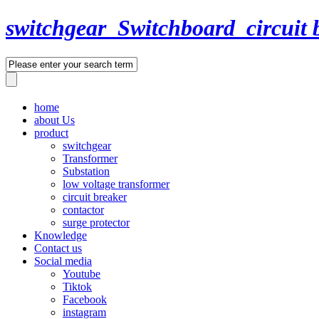
switchgear_Switchboard_circuit 
home
about Us
product
switchgear
Transformer
Substation
low voltage transformer
circuit breaker
contactor
surge protector
Knowledge
Contact us
Social media
Youtube
Tiktok
Facebook
instagram