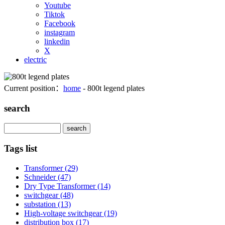
Youtube
Tiktok
Facebook
instagram
linkedin
X
electric
Current position：
home
- 800t legend plates
search
Search
Tags list
Transformer
(29)
Schneider
(47)
Dry Type Transformer
(14)
switchgear
(48)
substation
(13)
High-voltage switchgear
(19)
distribution box
(17)