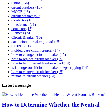
Chint
(156)
circuit breakers
(13)
MCCB
(13)
circuit breaker
(51)
Contactor
(18)
transformer
(21)
contactor
(15)
Siemens
(24)
Circuit Breaker
(16)
can a circuit breaker go bad
(15)
CHINT
(31)
molded case circuit breaker
(14)
how to change a circuit breaker
(15)
how to replace circuit breaker
(15)
how to tell if circuit breaker is bad
(14)
is it dangerous if circuit breaker keeps tripping
(14)
how to change circuit breaker
(15)
miniature circuit breaker
(14)
Latest message
How to Determine Whether the Neutral