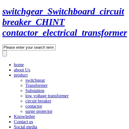
switchgear_Switchboard_circuit
breaker_CHINT
contactor_electrical_transformer
home
about Us
product
switchgear
Transformer
Substation
low voltage transformer
circuit breaker
contactor
surge protector
Knowledge
Contact us
Social media