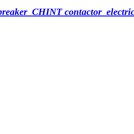
breaker_CHINT contactor_electri