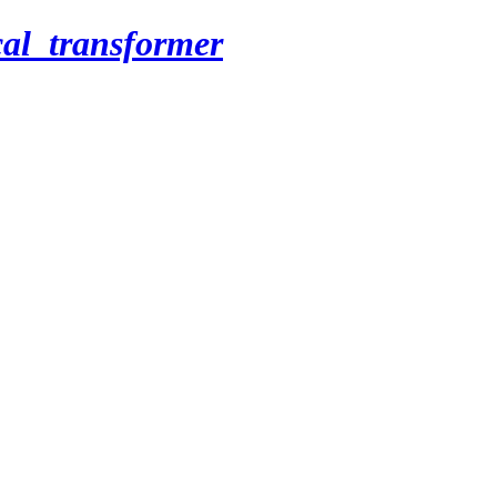
cal_transformer