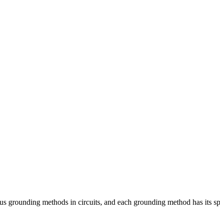
unding methods in circuits, and each grounding method has its specif