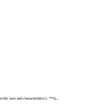
ic uses and characteristics:1. **Si...