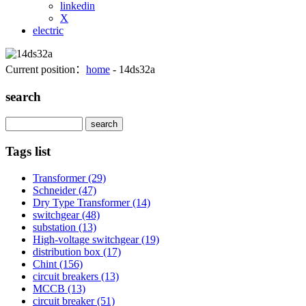
linkedin
X
electric
Current position：
home
- 14ds32a
search
Search
Tags list
Transformer
(29)
Schneider
(47)
Dry Type Transformer
(14)
switchgear
(48)
substation
(13)
High-voltage switchgear
(19)
distribution box
(17)
Chint
(156)
circuit breakers
(13)
MCCB
(13)
circuit breaker
(51)