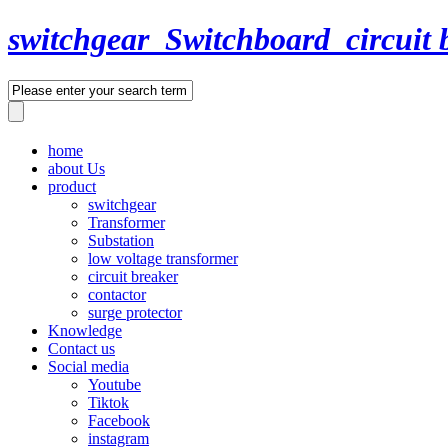
switchgear_Switchboard_circuit 
home
about Us
product
switchgear
Transformer
Substation
low voltage transformer
circuit breaker
contactor
surge protector
Knowledge
Contact us
Social media
Youtube
Tiktok
Facebook
instagram