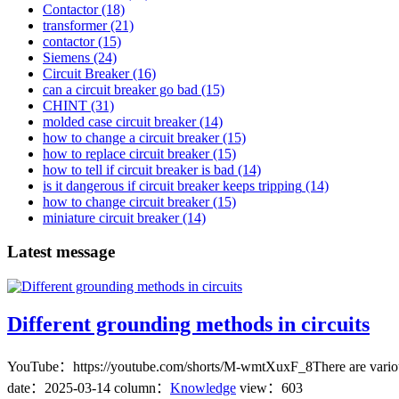
Contactor
(18)
transformer
(21)
contactor
(15)
Siemens
(24)
Circuit Breaker
(16)
can a circuit breaker go bad
(15)
CHINT
(31)
molded case circuit breaker
(14)
how to change a circuit breaker
(15)
how to replace circuit breaker
(15)
how to tell if circuit breaker is bad
(14)
is it dangerous if circuit breaker keeps tripping
(14)
how to change circuit breaker
(15)
miniature circuit breaker
(14)
Latest message
Different grounding methods in circuits
YouTube：https://youtube.com/shorts/M-wmtXuxF_8There are various gro
date：
2025-03-14
column：
Knowledge
view：603