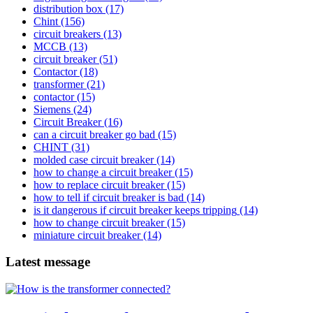
distribution box
(17)
Chint
(156)
circuit breakers
(13)
MCCB
(13)
circuit breaker
(51)
Contactor
(18)
transformer
(21)
contactor
(15)
Siemens
(24)
Circuit Breaker
(16)
can a circuit breaker go bad
(15)
CHINT
(31)
molded case circuit breaker
(14)
how to change a circuit breaker
(15)
how to replace circuit breaker
(15)
how to tell if circuit breaker is bad
(14)
is it dangerous if circuit breaker keeps tripping
(14)
how to change circuit breaker
(15)
miniature circuit breaker
(14)
Latest message