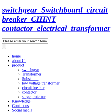
switchgear_Switchboard_circuit
breaker_CHINT
contactor_electrical_transformer
home
about Us
product
switchgear
Transformer
Substation
low voltage transformer
circuit breaker
contactor
surge protector
Knowledge
Contact us
Social media