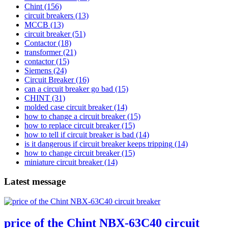
Chint
(156)
circuit breakers
(13)
MCCB
(13)
circuit breaker
(51)
Contactor
(18)
transformer
(21)
contactor
(15)
Siemens
(24)
Circuit Breaker
(16)
can a circuit breaker go bad
(15)
CHINT
(31)
molded case circuit breaker
(14)
how to change a circuit breaker
(15)
how to replace circuit breaker
(15)
how to tell if circuit breaker is bad
(14)
is it dangerous if circuit breaker keeps tripping
(14)
how to change circuit breaker
(15)
miniature circuit breaker
(14)
Latest message
price of the Chint NBX-63C40 circuit