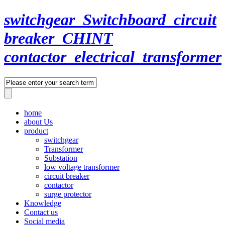
switchgear_Switchboard_circuit
breaker_CHINT
contactor_electrical_transformer
home
about Us
product
switchgear
Transformer
Substation
low voltage transformer
circuit breaker
contactor
surge protector
Knowledge
Contact us
Social media