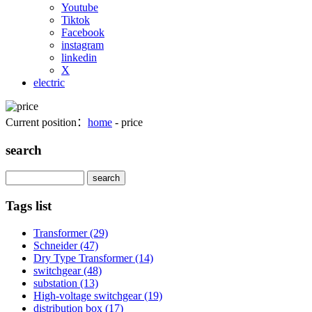
Youtube
Tiktok
Facebook
instagram
linkedin
X
electric
Current position：
home
- price
search
Search
Tags list
Transformer
(29)
Schneider
(47)
Dry Type Transformer
(14)
switchgear
(48)
substation
(13)
High-voltage switchgear
(19)
distribution box
(17)