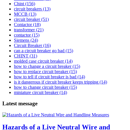
Chint
(156)
circuit breakers
(13)
MCCB
(13)
circuit breaker
(51)
Contactor
(18)
transformer
(21)
contactor
(15)
Siemens
(24)
Circuit Breaker
(16)
can a circuit breaker go bad
(15)
CHINT
(31)
molded case circuit breaker
(14)
how to change a circuit breaker
(15)
how to replace circuit breaker
(15)
how to tell if circuit breaker is bad
(14)
is it dangerous if circuit breaker keeps tripping
(14)
how to change circuit breaker
(15)
miniature circuit breaker
(14)
Latest message
Hazards of a Live Neutral Wire and