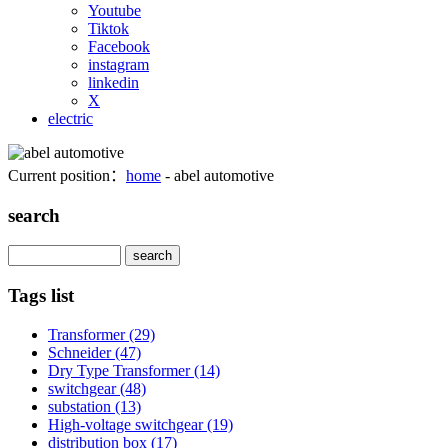
Youtube
Tiktok
Facebook
instagram
linkedin
X
electric
Current position：
home
- abel automotive
search
Search
Tags list
Transformer
(29)
Schneider
(47)
Dry Type Transformer
(14)
switchgear
(48)
substation
(13)
High-voltage switchgear
(19)
distribution box
(17)