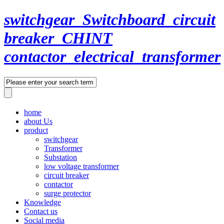
switchgear_Switchboard_circuit
breaker_CHINT
contactor_electrical_transformer
home
about Us
product
switchgear
Transformer
Substation
low voltage transformer
circuit breaker
contactor
surge protector
Knowledge
Contact us
Social media