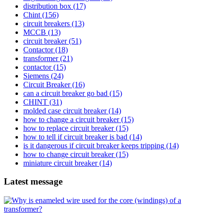
distribution box
(17)
Chint
(156)
circuit breakers
(13)
MCCB
(13)
circuit breaker
(51)
Contactor
(18)
transformer
(21)
contactor
(15)
Siemens
(24)
Circuit Breaker
(16)
can a circuit breaker go bad
(15)
CHINT
(31)
molded case circuit breaker
(14)
how to change a circuit breaker
(15)
how to replace circuit breaker
(15)
how to tell if circuit breaker is bad
(14)
is it dangerous if circuit breaker keeps tripping
(14)
how to change circuit breaker
(15)
miniature circuit breaker
(14)
Latest message