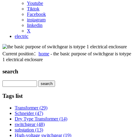
Youtube
Tiktok
Facebook
instagram
linkedin
X
electric
Current position：
home
- the basic purpose of switchgear is totype
1 electrical enclosure
search
Search
Tags list
Transformer
(29)
Schneider
(47)
Dry Type Transformer
(14)
switchgear
(48)
substation
(13)
High-voltage switchgear
(19)