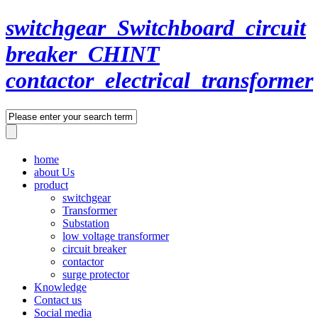
switchgear_Switchboard_circuit
breaker_CHINT
contactor_electrical_transformer
home
about Us
product
switchgear
Transformer
Substation
low voltage transformer
circuit breaker
contactor
surge protector
Knowledge
Contact us
Social media