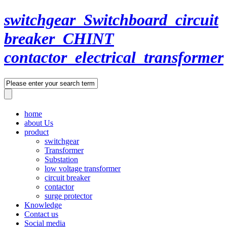
switchgear_Switchboard_circuit
breaker_CHINT
contactor_electrical_transformer
home
about Us
product
switchgear
Transformer
Substation
low voltage transformer
circuit breaker
contactor
surge protector
Knowledge
Contact us
Social media