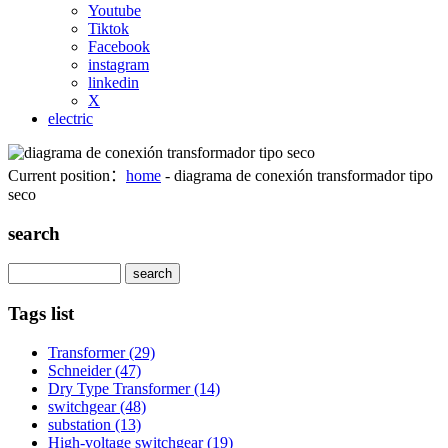
Youtube
Tiktok
Facebook
instagram
linkedin
X
electric
Current position：
home
- diagrama de conexión transformador tipo
seco
search
Search
Tags list
Transformer
(29)
Schneider
(47)
Dry Type Transformer
(14)
switchgear
(48)
substation
(13)
High-voltage switchgear
(19)