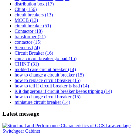
distribution box
(17)
Chint
(156)
circuit breakers
(13)
MCCB
(13)
circuit breaker
(51)
Contactor
(18)
transformer
(21)
contactor
(15)
Siemens
(24)
Circuit Breaker
(16)
can a circuit breaker go bad
(15)
CHINT
(31)
molded case circuit breaker
(14)
how to change a circuit breaker
(15)
how to replace circuit breaker
(15)
how to tell if circuit breaker is bad
(14)
is it dangerous if circuit breaker keeps tripping
(14)
how to change circuit breaker
(15)
miniature circuit breaker
(14)
Latest message