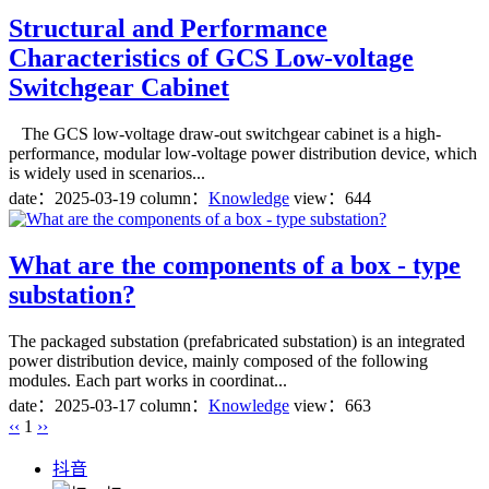
Structural and Performance
Characteristics of GCS Low-voltage
Switchgear Cabinet
The GCS low-voltage draw-out switchgear cabinet is a high-
performance, modular low-voltage power distribution device, which
is widely used in scenarios...
date：
2025-03-19
column：
Knowledge
view：644
What are the components of a box - type
substation?
The packaged substation (prefabricated substation) is an integrated
power distribution device, mainly composed of the following
modules. Each part works in coordinat...
date：
2025-03-17
column：
Knowledge
view：663
‹‹
1
››
抖音