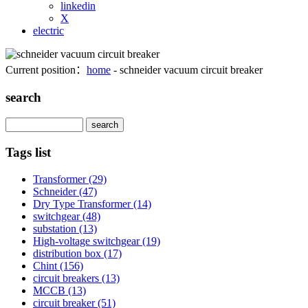
linkedin
X
electric
Current position：
home
- schneider vacuum circuit breaker
search
Search
Tags list
Transformer
(29)
Schneider
(47)
Dry Type Transformer
(14)
switchgear
(48)
substation
(13)
High-voltage switchgear
(19)
distribution box
(17)
Chint
(156)
circuit breakers
(13)
MCCB
(13)
circuit breaker
(51)