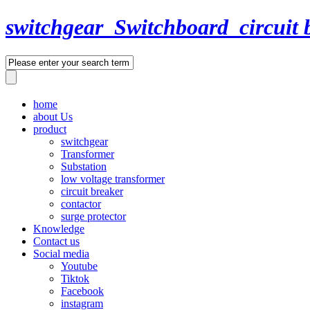
switchgear_Switchboard_circuit 
home
about Us
product
switchgear
Transformer
Substation
low voltage transformer
circuit breaker
contactor
surge protector
Knowledge
Contact us
Social media
Youtube
Tiktok
Facebook
instagram