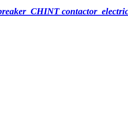
breaker_CHINT contactor_electri