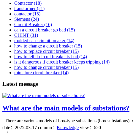
Contactor
(18)
transformer
(21)
contactor
(15)
Siemens
(24)
Circuit Breaker
(16)
can a circuit breaker go bad
(15)
CHINT
(31)
molded case circuit breaker
(14)
how to change a circuit breaker
(15)
how to replace circuit breaker
(15)
how to tell if circuit breaker is bad
(14)
is it dangerous if circuit breaker keeps tripping
(14)
how to change circuit breaker
(15)
miniature circuit breaker
(14)
Latest message
What are the main models of substations?
There are various models of box-type substations (box substations), wh
date：
2025-03-17
column：
Knowledge
view：620