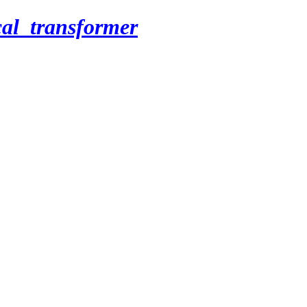
cal_transformer