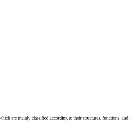
ich are mainly classified according to their structures, functions, and a