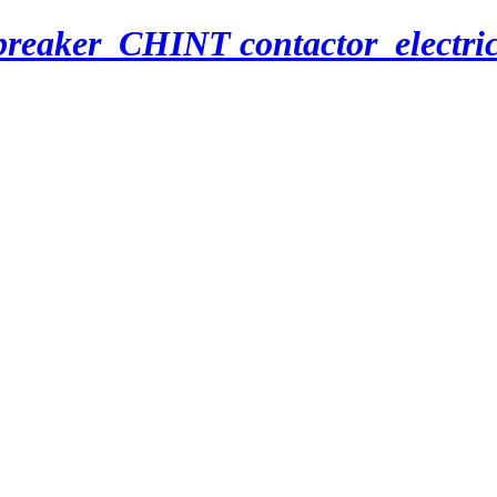
breaker_CHINT contactor_electri