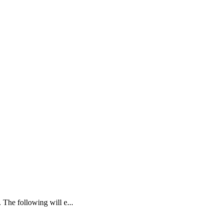
 The following will e...