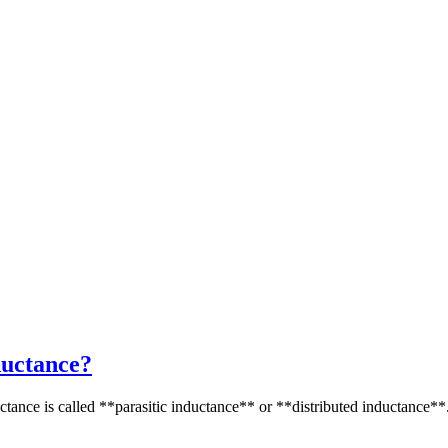
nductance?
uctance is called **parasitic inductance** or **distributed inductance**.