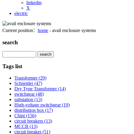
linkedin
X
electric
Current position：
home
- avail enclosure systems
search
Search
Tags list
Transformer
(29)
Schneider
(47)
Dry Type Transformer
(14)
switchgear
(48)
substation
(13)
High-voltage switchgear
(19)
distribution box
(17)
Chint
(156)
circuit breakers
(13)
MCCB
(13)
circuit breaker
(51)