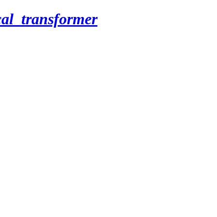
cal_transformer