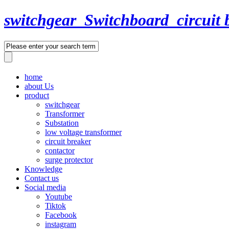
switchgear_Switchboard_circuit 
home
about Us
product
switchgear
Transformer
Substation
low voltage transformer
circuit breaker
contactor
surge protector
Knowledge
Contact us
Social media
Youtube
Tiktok
Facebook
instagram