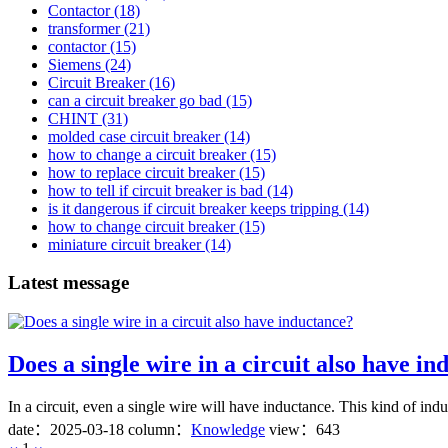
Contactor
(18)
transformer
(21)
contactor
(15)
Siemens
(24)
Circuit Breaker
(16)
can a circuit breaker go bad
(15)
CHINT
(31)
molded case circuit breaker
(14)
how to change a circuit breaker
(15)
how to replace circuit breaker
(15)
how to tell if circuit breaker is bad
(14)
is it dangerous if circuit breaker keeps tripping
(14)
how to change circuit breaker
(15)
miniature circuit breaker
(14)
Latest message
Does a single wire in a circuit also have i
In a circuit, even a single wire will have inductance. This kind of ind
date：
2025-03-18
column：
Knowledge
view：643