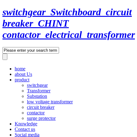
switchgear_Switchboard_circuit
breaker_CHINT
contactor_electrical_transformer
home
about Us
product
switchgear
Transformer
Substation
low voltage transformer
circuit breaker
contactor
surge protector
Knowledge
Contact us
Social media