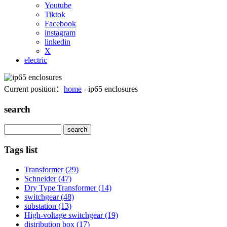
Youtube
Tiktok
Facebook
instagram
linkedin
X
electric
Current position：
home
- ip65 enclosures
search
Search
Tags list
Transformer
(29)
Schneider
(47)
Dry Type Transformer
(14)
switchgear
(48)
substation
(13)
High-voltage switchgear
(19)
distribution box
(17)