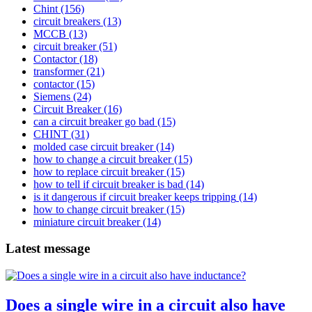
Chint
(156)
circuit breakers
(13)
MCCB
(13)
circuit breaker
(51)
Contactor
(18)
transformer
(21)
contactor
(15)
Siemens
(24)
Circuit Breaker
(16)
can a circuit breaker go bad
(15)
CHINT
(31)
molded case circuit breaker
(14)
how to change a circuit breaker
(15)
how to replace circuit breaker
(15)
how to tell if circuit breaker is bad
(14)
is it dangerous if circuit breaker keeps tripping
(14)
how to change circuit breaker
(15)
miniature circuit breaker
(14)
Latest message
Does a single wire in a circuit also have