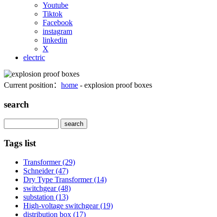
Youtube
Tiktok
Facebook
instagram
linkedin
X
electric
Current position：
home
- explosion proof boxes
search
Search
Tags list
Transformer
(29)
Schneider
(47)
Dry Type Transformer
(14)
switchgear
(48)
substation
(13)
High-voltage switchgear
(19)
distribution box
(17)