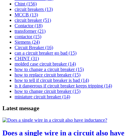
Chint
(156)
circuit breakers
(13)
MCCB
(13)
circuit breaker
(51)
Contactor
(18)
transformer
(21)
contactor
(15)
Siemens
(24)
Circuit Breaker
(16)
can a circuit breaker go bad
(15)
CHINT
(31)
molded case circuit breaker
(14)
how to change a circuit breaker
(15)
how to replace circuit breaker
(15)
how to tell if circuit breaker is bad
(14)
is it dangerous if circuit breaker keeps tripping
(14)
how to change circuit breaker
(15)
miniature circuit breaker
(14)
Latest message
Does a single wire in a circuit also have