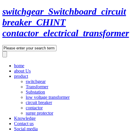
switchgear_Switchboard_circuit
breaker_CHINT
contactor_electrical_transformer
home
about Us
product
switchgear
Transformer
Substation
low voltage transformer
circuit breaker
contactor
surge protector
Knowledge
Contact us
Social media