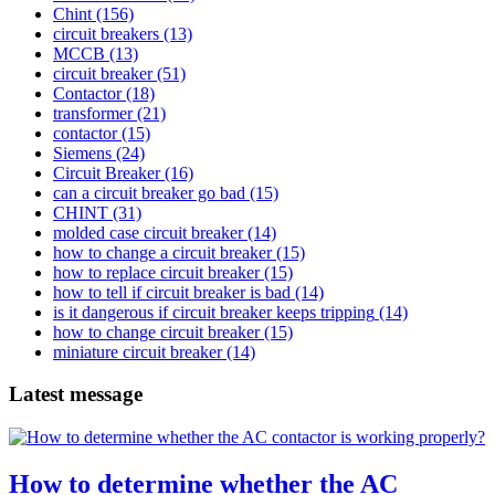
Chint
(156)
circuit breakers
(13)
MCCB
(13)
circuit breaker
(51)
Contactor
(18)
transformer
(21)
contactor
(15)
Siemens
(24)
Circuit Breaker
(16)
can a circuit breaker go bad
(15)
CHINT
(31)
molded case circuit breaker
(14)
how to change a circuit breaker
(15)
how to replace circuit breaker
(15)
how to tell if circuit breaker is bad
(14)
is it dangerous if circuit breaker keeps tripping
(14)
how to change circuit breaker
(15)
miniature circuit breaker
(14)
Latest message
How to determine whether the AC