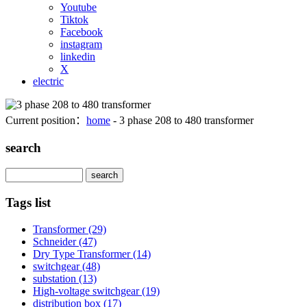
Youtube
Tiktok
Facebook
instagram
linkedin
X
electric
Current position：
home
- 3 phase 208 to 480 transformer
search
Search
Tags list
Transformer
(29)
Schneider
(47)
Dry Type Transformer
(14)
switchgear
(48)
substation
(13)
High-voltage switchgear
(19)
distribution box
(17)