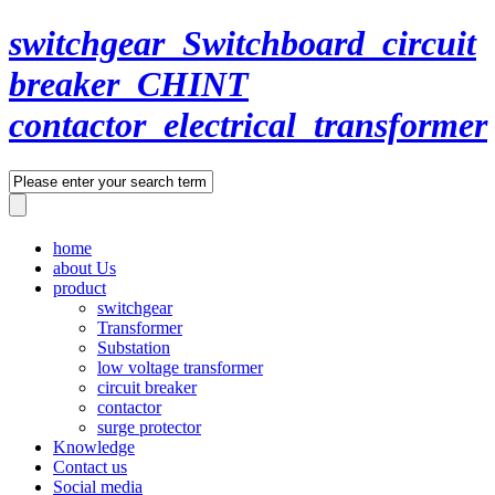
switchgear_Switchboard_circuit
breaker_CHINT
contactor_electrical_transformer
home
about Us
product
switchgear
Transformer
Substation
low voltage transformer
circuit breaker
contactor
surge protector
Knowledge
Contact us
Social media