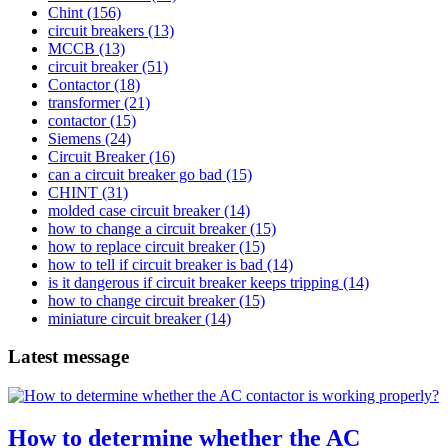
Chint
(156)
circuit breakers
(13)
MCCB
(13)
circuit breaker
(51)
Contactor
(18)
transformer
(21)
contactor
(15)
Siemens
(24)
Circuit Breaker
(16)
can a circuit breaker go bad
(15)
CHINT
(31)
molded case circuit breaker
(14)
how to change a circuit breaker
(15)
how to replace circuit breaker
(15)
how to tell if circuit breaker is bad
(14)
is it dangerous if circuit breaker keeps tripping
(14)
how to change circuit breaker
(15)
miniature circuit breaker
(14)
Latest message
How to determine whether the AC