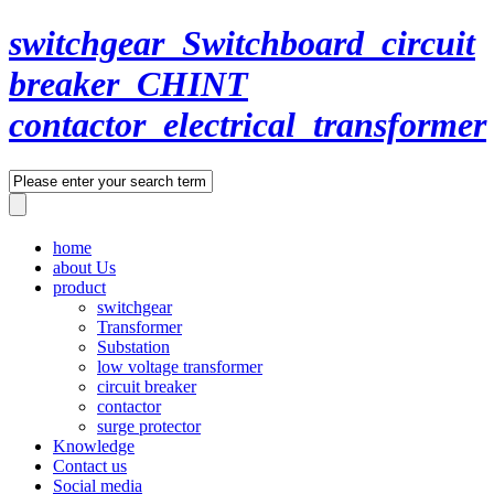
switchgear_Switchboard_circuit
breaker_CHINT
contactor_electrical_transformer
home
about Us
product
switchgear
Transformer
Substation
low voltage transformer
circuit breaker
contactor
surge protector
Knowledge
Contact us
Social media