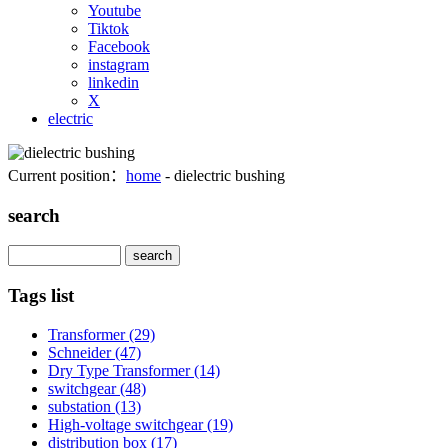
Youtube
Tiktok
Facebook
instagram
linkedin
X
electric
Current position：
home
- dielectric bushing
search
Search
Tags list
Transformer
(29)
Schneider
(47)
Dry Type Transformer
(14)
switchgear
(48)
substation
(13)
High-voltage switchgear
(19)
distribution box
(17)