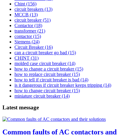
Chint
(156)
circuit breakers
(13)
MCCB
(13)
circuit breaker
(51)
Contactor
(18)
transformer
(21)
contactor
(15)
Siemens
(24)
Circuit Breaker
(16)
can a circuit breaker go bad
(15)
CHINT
(31)
molded case circuit breaker
(14)
how to change a circuit breaker
(15)
how to replace circuit breaker
(15)
how to tell if circuit breaker is bad
(14)
is it dangerous if circuit breaker keeps tripping
(14)
how to change circuit breaker
(15)
miniature circuit breaker
(14)
Latest message
Common faults of AC contactors and