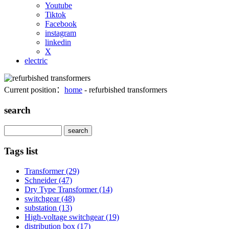
Youtube
Tiktok
Facebook
instagram
linkedin
X
electric
Current position：
home
- refurbished transformers
search
Search
Tags list
Transformer
(29)
Schneider
(47)
Dry Type Transformer
(14)
switchgear
(48)
substation
(13)
High-voltage switchgear
(19)
distribution box
(17)