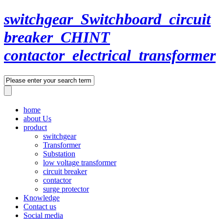
switchgear_Switchboard_circuit
breaker_CHINT
contactor_electrical_transformer
home
about Us
product
switchgear
Transformer
Substation
low voltage transformer
circuit breaker
contactor
surge protector
Knowledge
Contact us
Social media