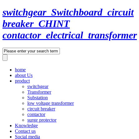
switchgear_Switchboard_circuit
breaker_CHINT
contactor_electrical_transformer
home
about Us
product
switchgear
Transformer
Substation
low voltage transformer
circuit breaker
contactor
surge protector
Knowledge
Contact us
Social media