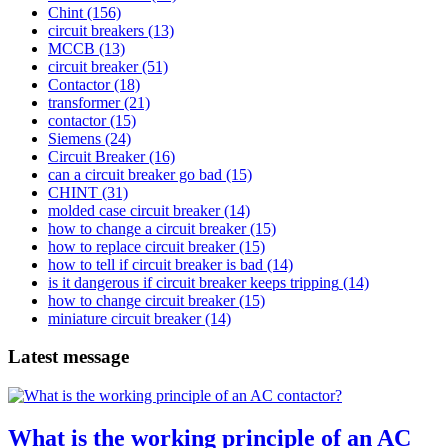
Chint
(156)
circuit breakers
(13)
MCCB
(13)
circuit breaker
(51)
Contactor
(18)
transformer
(21)
contactor
(15)
Siemens
(24)
Circuit Breaker
(16)
can a circuit breaker go bad
(15)
CHINT
(31)
molded case circuit breaker
(14)
how to change a circuit breaker
(15)
how to replace circuit breaker
(15)
how to tell if circuit breaker is bad
(14)
is it dangerous if circuit breaker keeps tripping
(14)
how to change circuit breaker
(15)
miniature circuit breaker
(14)
Latest message
What is the working principle of an AC