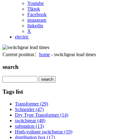
Youtube
Tiktok
Facebook
instagram
linkedin
X
electric
Current position：
home
- switchgear lead times
search
Search
Tags list
Transformer
(29)
Schneider
(47)
Dry Type Transformer
(14)
switchgear
(48)
substation
(13)
High-voltage switchgear
(19)
distribution box
(17)