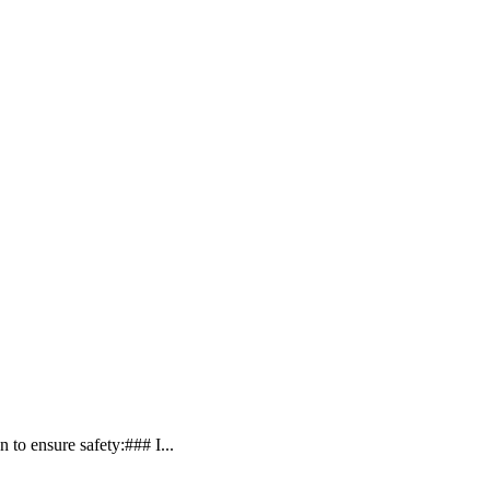
 to ensure safety:### I...