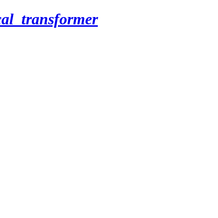
cal_transformer