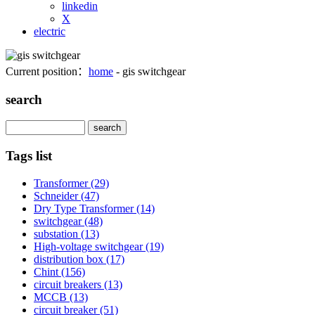
linkedin
X
electric
Current position：
home
- gis switchgear
search
Search
Tags list
Transformer
(29)
Schneider
(47)
Dry Type Transformer
(14)
switchgear
(48)
substation
(13)
High-voltage switchgear
(19)
distribution box
(17)
Chint
(156)
circuit breakers
(13)
MCCB
(13)
circuit breaker
(51)