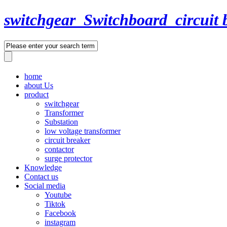
switchgear_Switchboard_circuit 
home
about Us
product
switchgear
Transformer
Substation
low voltage transformer
circuit breaker
contactor
surge protector
Knowledge
Contact us
Social media
Youtube
Tiktok
Facebook
instagram