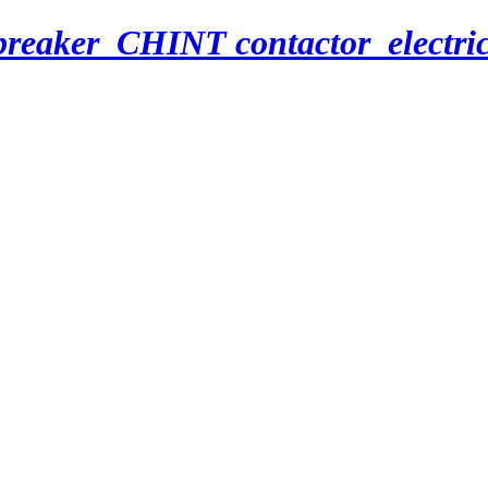
breaker_CHINT contactor_electri