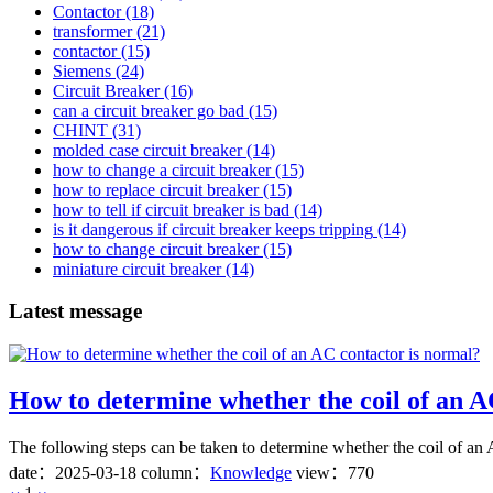
Contactor
(18)
transformer
(21)
contactor
(15)
Siemens
(24)
Circuit Breaker
(16)
can a circuit breaker go bad
(15)
CHINT
(31)
molded case circuit breaker
(14)
how to change a circuit breaker
(15)
how to replace circuit breaker
(15)
how to tell if circuit breaker is bad
(14)
is it dangerous if circuit breaker keeps tripping
(14)
how to change circuit breaker
(15)
miniature circuit breaker
(14)
Latest message
How to determine whether the coil of an A
The following steps can be taken to determine whether the coil of an A
date：
2025-03-18
column：
Knowledge
view：770