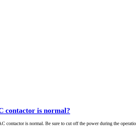
C contactor is normal?
C contactor is normal. Be sure to cut off the power during the operation