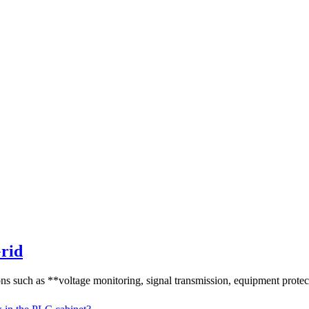
Grid
ns such as **voltage monitoring, signal transmission, equipment protect