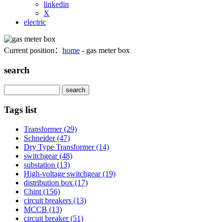
linkedin
X
electric
Current position：
home
- gas meter box
search
Search
Tags list
Transformer
(29)
Schneider
(47)
Dry Type Transformer
(14)
switchgear
(48)
substation
(13)
High-voltage switchgear
(19)
distribution box
(17)
Chint
(156)
circuit breakers
(13)
MCCB
(13)
circuit breaker
(51)