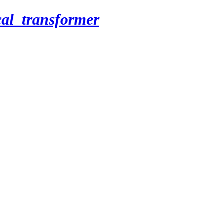
cal_transformer