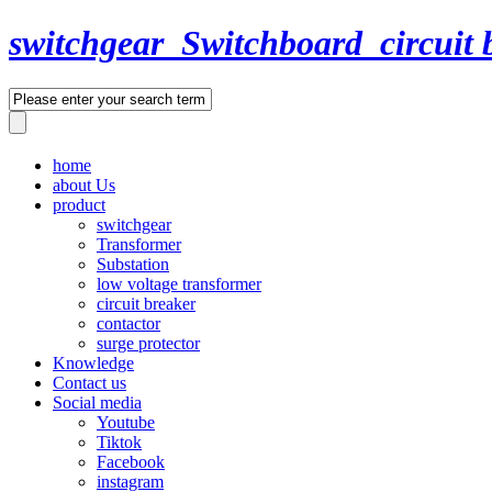
switchgear_Switchboard_circuit 
home
about Us
product
switchgear
Transformer
Substation
low voltage transformer
circuit breaker
contactor
surge protector
Knowledge
Contact us
Social media
Youtube
Tiktok
Facebook
instagram