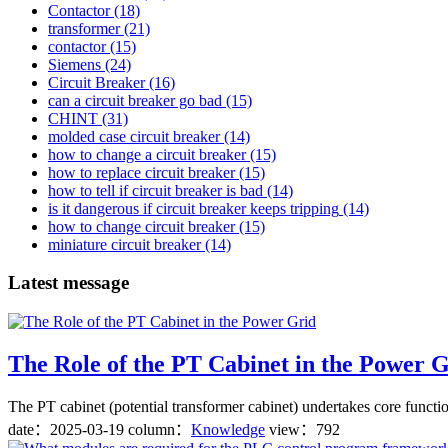
Contactor
(18)
transformer
(21)
contactor
(15)
Siemens
(24)
Circuit Breaker
(16)
can a circuit breaker go bad
(15)
CHINT
(31)
molded case circuit breaker
(14)
how to change a circuit breaker
(15)
how to replace circuit breaker
(15)
how to tell if circuit breaker is bad
(14)
is it dangerous if circuit breaker keeps tripping
(14)
how to change circuit breaker
(15)
miniature circuit breaker
(14)
Latest message
The Role of the PT Cabinet in the Power 
The PT cabinet (potential transformer cabinet) undertakes core functio
date：
2025-03-19
column：
Knowledge
view：792