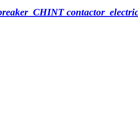
breaker_CHINT contactor_electri