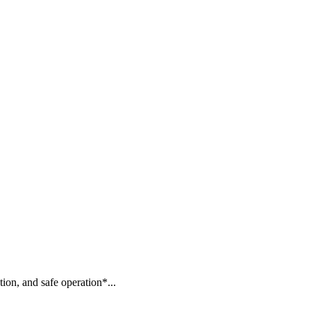
ion, and safe operation*...