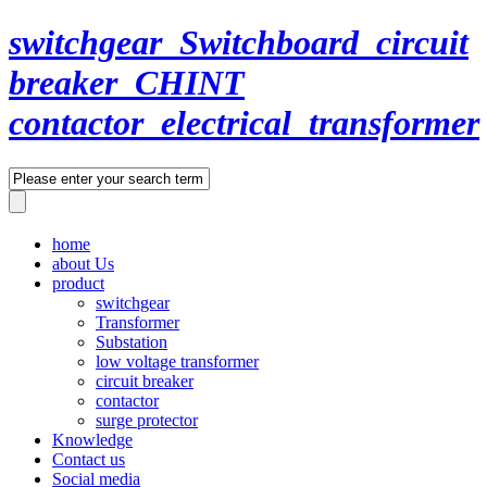
switchgear_Switchboard_circuit
breaker_CHINT
contactor_electrical_transformer
home
about Us
product
switchgear
Transformer
Substation
low voltage transformer
circuit breaker
contactor
surge protector
Knowledge
Contact us
Social media