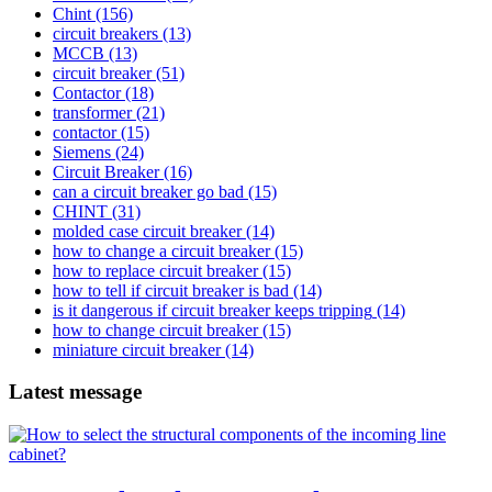
Chint
(156)
circuit breakers
(13)
MCCB
(13)
circuit breaker
(51)
Contactor
(18)
transformer
(21)
contactor
(15)
Siemens
(24)
Circuit Breaker
(16)
can a circuit breaker go bad
(15)
CHINT
(31)
molded case circuit breaker
(14)
how to change a circuit breaker
(15)
how to replace circuit breaker
(15)
how to tell if circuit breaker is bad
(14)
is it dangerous if circuit breaker keeps tripping
(14)
how to change circuit breaker
(15)
miniature circuit breaker
(14)
Latest message