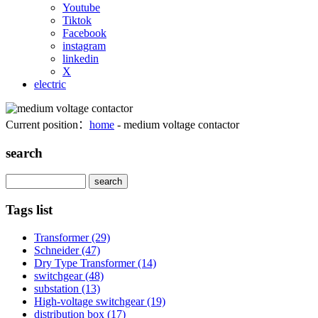
Youtube
Tiktok
Facebook
instagram
linkedin
X
electric
Current position：
home
- medium voltage contactor
search
Search
Tags list
Transformer
(29)
Schneider
(47)
Dry Type Transformer
(14)
switchgear
(48)
substation
(13)
High-voltage switchgear
(19)
distribution box
(17)