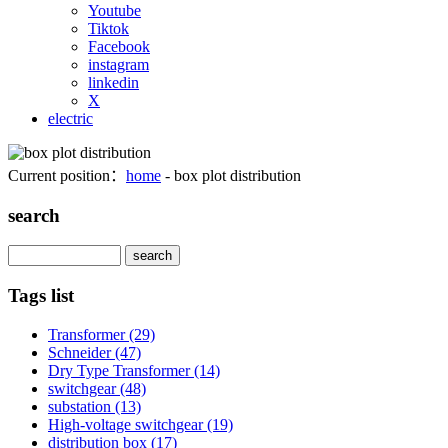
Youtube
Tiktok
Facebook
instagram
linkedin
X
electric
Current position：
home
- box plot distribution
search
Search
Tags list
Transformer
(29)
Schneider
(47)
Dry Type Transformer
(14)
switchgear
(48)
substation
(13)
High-voltage switchgear
(19)
distribution box
(17)