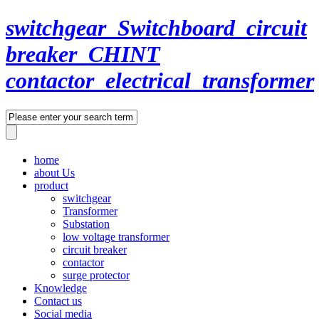
switchgear_Switchboard_circuit
breaker_CHINT
contactor_electrical_transformer
home
about Us
product
switchgear
Transformer
Substation
low voltage transformer
circuit breaker
contactor
surge protector
Knowledge
Contact us
Social media