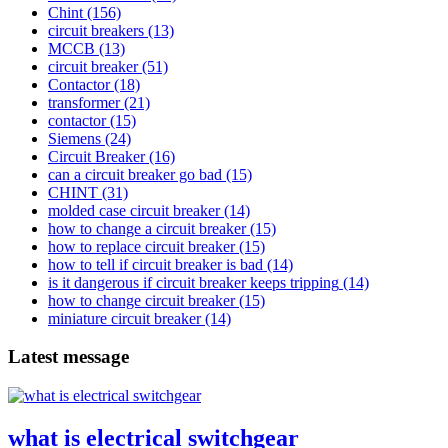
Chint
(156)
circuit breakers
(13)
MCCB
(13)
circuit breaker
(51)
Contactor
(18)
transformer
(21)
contactor
(15)
Siemens
(24)
Circuit Breaker
(16)
can a circuit breaker go bad
(15)
CHINT
(31)
molded case circuit breaker
(14)
how to change a circuit breaker
(15)
how to replace circuit breaker
(15)
how to tell if circuit breaker is bad
(14)
is it dangerous if circuit breaker keeps tripping
(14)
how to change circuit breaker
(15)
miniature circuit breaker
(14)
Latest message
what is electrical switchgear