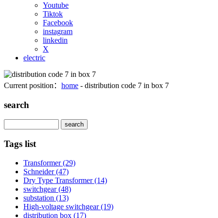
Youtube
Tiktok
Facebook
instagram
linkedin
X
electric
Current position：
home
- distribution code 7 in box 7
search
Search
Tags list
Transformer
(29)
Schneider
(47)
Dry Type Transformer
(14)
switchgear
(48)
substation
(13)
High-voltage switchgear
(19)
distribution box
(17)