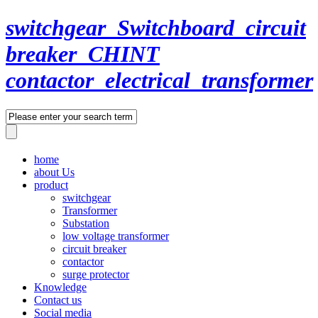
switchgear_Switchboard_circuit
breaker_CHINT
contactor_electrical_transformer
home
about Us
product
switchgear
Transformer
Substation
low voltage transformer
circuit breaker
contactor
surge protector
Knowledge
Contact us
Social media