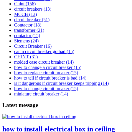
Chint
(156)
circuit breakers
(13)
MCCB
(13)
circuit breaker
(51)
Contactor
(18)
transformer
(21)
contactor
(15)
Siemens
(24)
Circuit Breaker
(16)
can a circuit breaker go bad
(15)
CHINT
(31)
molded case circuit breaker
(14)
how to change a circuit breaker
(15)
how to replace circuit breaker
(15)
how to tell if circuit breaker is bad
(14)
is it dangerous if circuit breaker keeps tripping
(14)
how to change circuit breaker
(15)
miniature circuit breaker
(14)
Latest message
how to install electrical box in ceiling