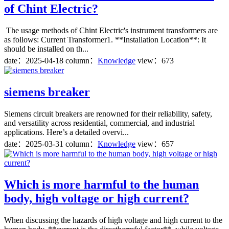
of Chint Electric?
The usage methods of Chint Electric's instrument transformers are
as follows: Current Transformer1. **Installation Location**: It
should be installed on th...
date：
2025-04-18
column：
Knowledge
view：673
siemens breaker
Siemens circuit breakers are renowned for their reliability, safety,
and versatility across residential, commercial, and industrial
applications. Here’s a detailed overvi...
date：
2025-03-31
column：
Knowledge
view：657
Which is more harmful to the human
body, high voltage or high current?
When discussing the hazards of high voltage and high current to the