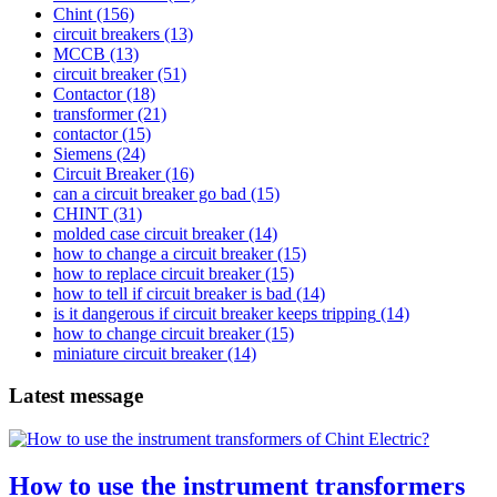
Chint
(156)
circuit breakers
(13)
MCCB
(13)
circuit breaker
(51)
Contactor
(18)
transformer
(21)
contactor
(15)
Siemens
(24)
Circuit Breaker
(16)
can a circuit breaker go bad
(15)
CHINT
(31)
molded case circuit breaker
(14)
how to change a circuit breaker
(15)
how to replace circuit breaker
(15)
how to tell if circuit breaker is bad
(14)
is it dangerous if circuit breaker keeps tripping
(14)
how to change circuit breaker
(15)
miniature circuit breaker
(14)
Latest message
How to use the instrument transformers