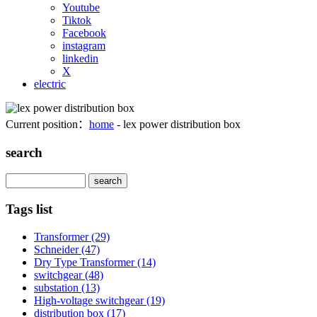
Youtube
Tiktok
Facebook
instagram
linkedin
X
electric
Current position：
home
- lex power distribution box
search
Search
Tags list
Transformer
(29)
Schneider
(47)
Dry Type Transformer
(14)
switchgear
(48)
substation
(13)
High-voltage switchgear
(19)
distribution box
(17)