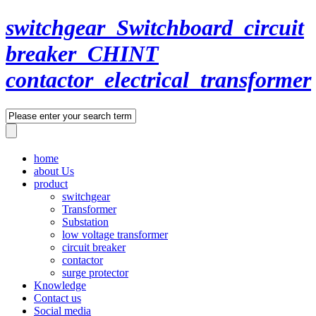
switchgear_Switchboard_circuit
breaker_CHINT
contactor_electrical_transformer
home
about Us
product
switchgear
Transformer
Substation
low voltage transformer
circuit breaker
contactor
surge protector
Knowledge
Contact us
Social media