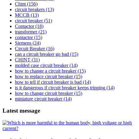
Chint
(156)
circuit breakers
(13)
MCCB
(13)
circuit breaker
(51)
Contactor
(18)
transformer
(21)
contactor
(15)
Siemens
(24)
Circuit Breaker
(16)
can a circuit breaker go bad
(15)
CHINT
(31)
molded case circuit breaker
(14)
how to change a circuit breaker
(15)
how to replace circuit breaker
(15)
how to tell if circuit breaker is bad
(14)
is it dangerous if circuit breaker keeps tripping
(14)
how to change circuit breaker
(15)
miniature circuit breaker
(14)
Latest message