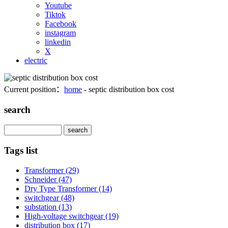
Youtube
Tiktok
Facebook
instagram
linkedin
X
electric
Current position：
home
- septic distribution box cost
search
Search
Tags list
Transformer
(29)
Schneider
(47)
Dry Type Transformer
(14)
switchgear
(48)
substation
(13)
High-voltage switchgear
(19)
distribution box
(17)