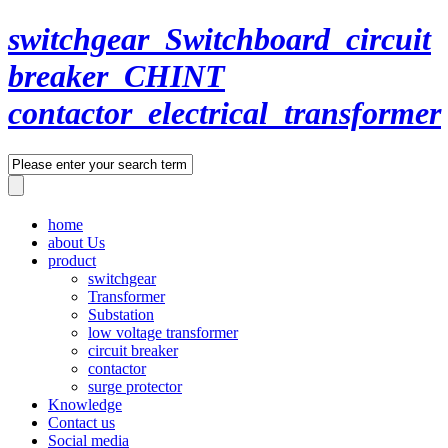
switchgear_Switchboard_circuit
breaker_CHINT
contactor_electrical_transformer
home
about Us
product
switchgear
Transformer
Substation
low voltage transformer
circuit breaker
contactor
surge protector
Knowledge
Contact us
Social media