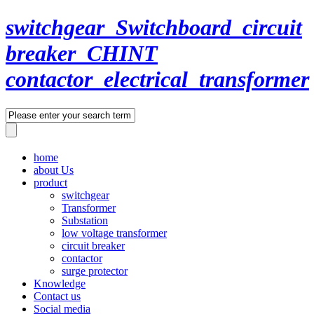
switchgear_Switchboard_circuit
breaker_CHINT
contactor_electrical_transformer
home
about Us
product
switchgear
Transformer
Substation
low voltage transformer
circuit breaker
contactor
surge protector
Knowledge
Contact us
Social media