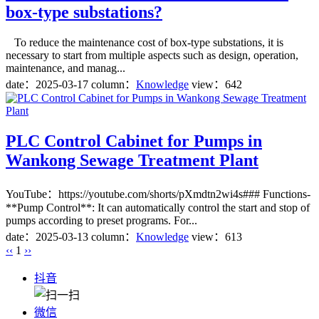
box-type substations?
To reduce the maintenance cost of box-type substations, it is
necessary to start from multiple aspects such as design, operation,
maintenance, and manag...
date：
2025-03-17
column：
Knowledge
view：642
PLC Control Cabinet for Pumps in
Wankong Sewage Treatment Plant
YouTube：https://youtube.com/shorts/pXmdtn2wi4s### Functions-
**Pump Control**: It can automatically control the start and stop of
pumps according to preset programs. For...
date：
2025-03-13
column：
Knowledge
view：613
‹‹
1
››
抖音
微信