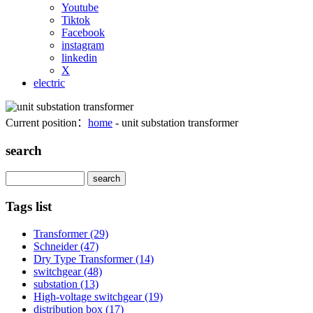
Youtube
Tiktok
Facebook
instagram
linkedin
X
electric
Current position：
home
- unit substation transformer
search
Search
Tags list
Transformer
(29)
Schneider
(47)
Dry Type Transformer
(14)
switchgear
(48)
substation
(13)
High-voltage switchgear
(19)
distribution box
(17)