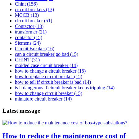
Chint
(156)
circuit breakers
(13)
MCCB
(13)
circuit breaker
(51)
Contactor
(18)
transformer
(21)
contactor
(15)
Siemens
(24)
Circuit Breaker
(16)
can a circuit breaker go bad
(15)
CHINT
(31)
molded case circuit breaker
(14)
how to change a circuit breaker
(15)
how to replace circuit breaker
(15)
how to tell if circuit breaker is bad
(14)
is it dangerous if circuit breaker keeps tripping
(14)
how to change circuit breaker
(15)
miniature circuit breaker
(14)
Latest message
How to reduce the maintenance cost of