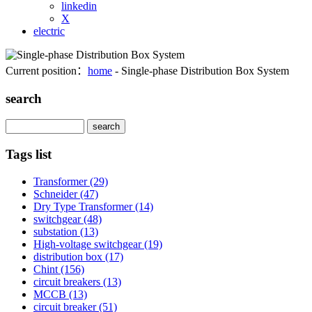
linkedin
X
electric
Current position：
home
- Single-phase Distribution Box System
search
Search
Tags list
Transformer
(29)
Schneider
(47)
Dry Type Transformer
(14)
switchgear
(48)
substation
(13)
High-voltage switchgear
(19)
distribution box
(17)
Chint
(156)
circuit breakers
(13)
MCCB
(13)
circuit breaker
(51)