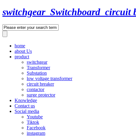
switchgear_Switchboard_circuit 
home
about Us
product
switchgear
Transformer
Substation
low voltage transformer
circuit breaker
contactor
surge protector
Knowledge
Contact us
Social media
Youtube
Tiktok
Facebook
instagram