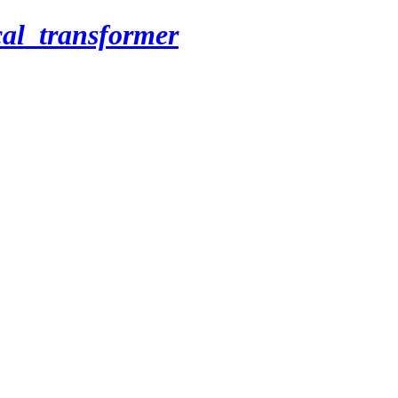
cal_transformer