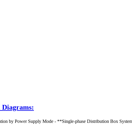
m Diagrams:
 by Power Supply Mode - **Single-phase Distribution Box System Dia