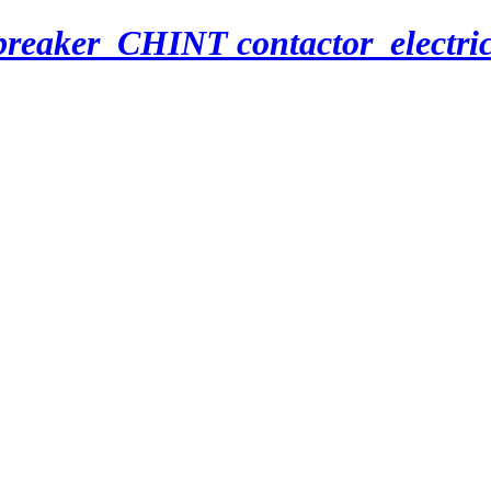
breaker_CHINT contactor_electri