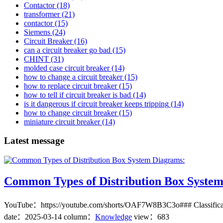
Contactor
(18)
transformer
(21)
contactor
(15)
Siemens
(24)
Circuit Breaker
(16)
can a circuit breaker go bad
(15)
CHINT
(31)
molded case circuit breaker
(14)
how to change a circuit breaker
(15)
how to replace circuit breaker
(15)
how to tell if circuit breaker is bad
(14)
is it dangerous if circuit breaker keeps tripping
(14)
how to change circuit breaker
(15)
miniature circuit breaker
(14)
Latest message
Common Types of Distribution Box Syste
YouTube：https://youtube.com/shorts/OAF7W8B3C3o### Classification
date：
2025-03-14
column：
Knowledge
view：683