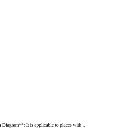
gram**: It is applicable to places with...