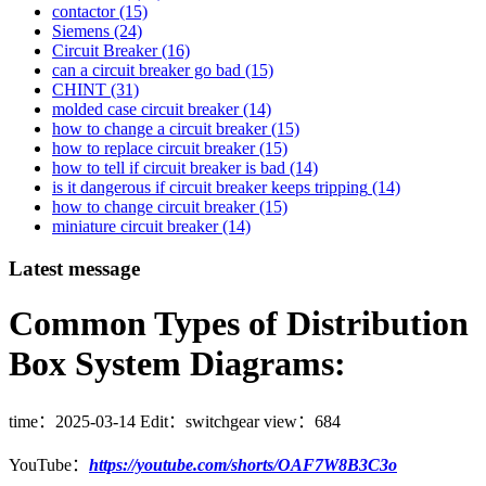
contactor
(15)
Siemens
(24)
Circuit Breaker
(16)
can a circuit breaker go bad
(15)
CHINT
(31)
molded case circuit breaker
(14)
how to change a circuit breaker
(15)
how to replace circuit breaker
(15)
how to tell if circuit breaker is bad
(14)
is it dangerous if circuit breaker keeps tripping
(14)
how to change circuit breaker
(15)
miniature circuit breaker
(14)
Latest message
Common Types of Distribution
Box System Diagrams:
time：
2025-03-14
Edit：switchgear
view：684
YouTube：
https://youtube.com/shorts/OAF7W8B3C3o