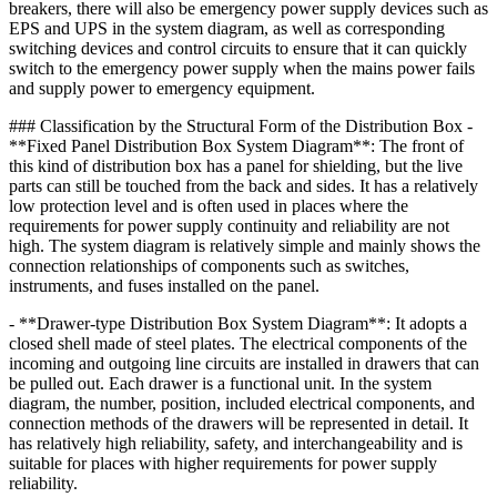
breakers, there will also be emergency power supply devices such as
EPS and UPS in the system diagram, as well as corresponding
switching devices and control circuits to ensure that it can quickly
switch to the emergency power supply when the mains power fails
and supply power to emergency equipment.
### Classification by the Structural Form of the Distribution Box -
**Fixed Panel Distribution Box System Diagram**: The front of
this kind of distribution box has a panel for shielding, but the live
parts can still be touched from the back and sides. It has a relatively
low protection level and is often used in places where the
requirements for power supply continuity and reliability are not
high. The system diagram is relatively simple and mainly shows the
connection relationships of components such as switches,
instruments, and fuses installed on the panel.
- **Drawer-type Distribution Box System Diagram**: It adopts a
closed shell made of steel plates. The electrical components of the
incoming and outgoing line circuits are installed in drawers that can
be pulled out. Each drawer is a functional unit. In the system
diagram, the number, position, included electrical components, and
connection methods of the drawers will be represented in detail. It
has relatively high reliability, safety, and interchangeability and is
suitable for places with higher requirements for power supply
reliability.