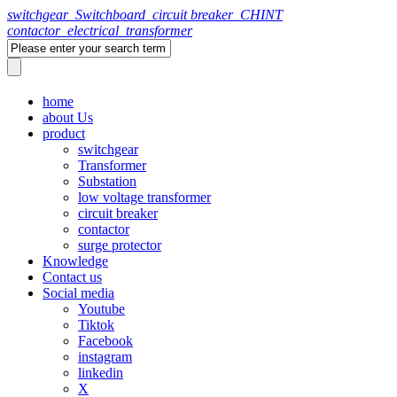
switchgear_Switchboard_circuit breaker_CHINT
contactor_electrical_transformer
home
about Us
product
switchgear
Transformer
Substation
low voltage transformer
circuit breaker
contactor
surge protector
Knowledge
Contact us
Social media
Youtube
Tiktok
Facebook
instagram
linkedin
X