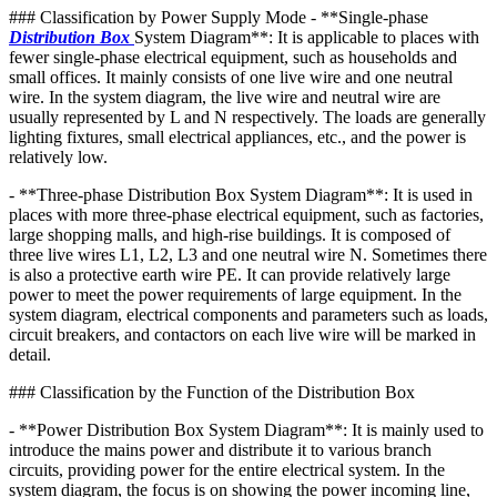
### Classification by Power Supply Mode - **Single-phase
Distribution Box
System Diagram**: It is applicable to places with
fewer single-phase electrical equipment, such as households and
small offices. It mainly consists of one live wire and one neutral
wire. In the system diagram, the live wire and neutral wire are
usually represented by L and N respectively. The loads are generally
lighting fixtures, small electrical appliances, etc., and the power is
relatively low.
- **Three-phase Distribution Box System Diagram**: It is used in
places with more three-phase electrical equipment, such as factories,
large shopping malls, and high-rise buildings. It is composed of
three live wires L1, L2, L3 and one neutral wire N. Sometimes there
is also a protective earth wire PE. It can provide relatively large
power to meet the power requirements of large equipment. In the
system diagram, electrical components and parameters such as loads,
circuit breakers, and contactors on each live wire will be marked in
detail.
### Classification by the Function of the Distribution Box
- **Power Distribution Box System Diagram**: It is mainly used to
introduce the mains power and distribute it to various branch
circuits, providing power for the entire electrical system. In the
system diagram, the focus is on showing the power incoming line,