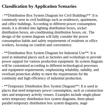
Classification by Application Scenarios
- **Distribution Box System Diagram for Civil Buildings**: It is
commonly seen in civil buildings such as residences, apartments,
and office buildings. According to different power consumption
needs, it is divided into lighting distribution boxes, socket
distribution boxes, air-conditioning distribution boxes, etc. The
design of the system diagram will fully consider the power
consumption habits and safety requirements of residents or office
workers, focusing on comfort and convenience.
- **Distribution Box System Diagram for Industrial Use**: It is
used in industrial places such as factories and workshops to provide
power support for various production equipment. Its system diagram
will be customized according to different technological processes
and equipment requirements, emphasizing reliability, stability, and
overload protection ability to meet the requirements for the
continuity and high efficiency of industrial production.
- **Temporary Distribution Box System Diagram**: It is used in
places that need temporary power consumption, such as construction
sites and temporary activity venues. Examples include single-phase
series temporary distribution box system diagrams, three-phase
parallel temporary distribution box system diagrams, stage