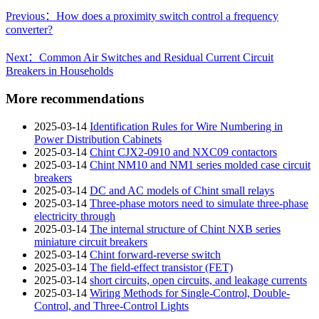
Previous：How does a proximity switch control a frequency
converter?
Next：Common Air Switches and Residual Current Circuit
Breakers in Households
More recommendations
2025-03-14
Identification Rules for Wire Numbering in
Power Distribution Cabinets
2025-03-14
Chint CJX2-0910 and NXC09 contactors
2025-03-14
Chint NM10 and NM1 series molded case circuit
breakers​
2025-03-14
DC and AC models of Chint​ small relays
2025-03-14
Three-phase motors need to simulate three-phase
electricity through
2025-03-14
The internal structure of Chint NXB series
miniature circuit breakers
2025-03-14
Chint forward-reverse switch
2025-03-14
The field-effect transistor (FET)
2025-03-14
short circuits, open circuits, and leakage currents
2025-03-14
Wiring Methods for Single-Control, Double-
Control, and Three-Control Lights