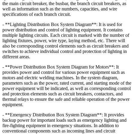
the main circuit breaker, the busbar, the branch circuit breakers, as
well as information such as the numbers, capacities, and wire
specifications of each branch circuit.
- **Lighting Distribution Box System Diagram**: It is used for
power distribution and control of lighting equipment. It contains
multiple lighting circuits. Each circuit is marked with the number of
lighting fixtures, power, wire type, laying method, etc. There will
also be corresponding control elements such as circuit breakers and
switches to achieve individual control and protection of lighting in
different areas.
- **Power Distribution Box System Diagram for Motors**: It
provides power and control for various power equipment such as
motors and electric welding machines. In the system diagram,
parameters such as the power, rated current, and starting mode of the
power equipment will be indicated, as well as corresponding control
and protection elements such as circuit breakers, contactors, and
thermal relays to ensure the safe and reliable operation of the power
equipment.
- **Emergency Distribution Box System Diagram**: It provides
backup power for important loads such as emergency lighting and
fire-fighting equipment in emergency situations. In addition to
conventional components such as incoming lines and circuit