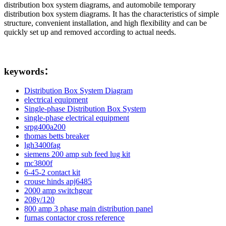
distribution box system diagrams, and automobile temporary
distribution box system diagrams. It has the characteristics of simple
structure, convenient installation, and high flexibility and can be
quickly set up and removed according to actual needs.
keywords：
Distribution Box System Diagram
electrical equipment
Single-phase Distribution Box System
single-phase electrical equipment
srpg400a200
thomas betts breaker
lgh3400fag
siemens 200 amp sub feed lug kit
mc3800f
6-45-2 contact kit
crouse hinds apj6485
2000 amp switchgear
208y/120
800 amp 3 phase main distribution panel
furnas contactor cross reference