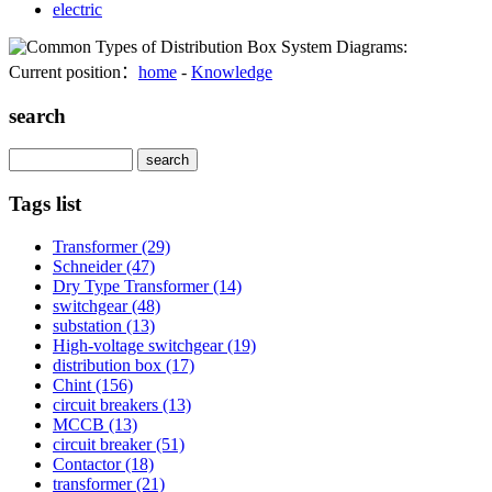
electric
Current position：
home
-
Knowledge
search
Search
Tags list
Transformer
(29)
Schneider
(47)
Dry Type Transformer
(14)
switchgear
(48)
substation
(13)
High-voltage switchgear
(19)
distribution box
(17)
Chint
(156)
circuit breakers
(13)
MCCB
(13)
circuit breaker
(51)
Contactor
(18)
transformer
(21)