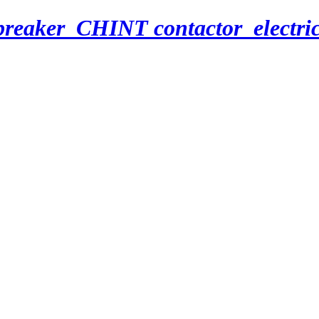
breaker_CHINT contactor_electri