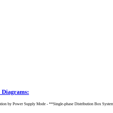
m Diagrams:
 by Power Supply Mode - **Single-phase Distribution Box System Dia