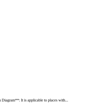
gram**: It is applicable to places with...