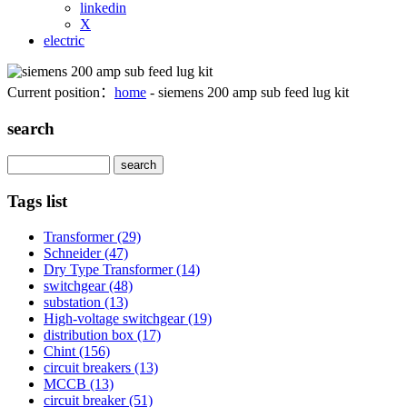
linkedin
X
electric
Current position：
home
- siemens 200 amp sub feed lug kit
search
Search
Tags list
Transformer
(29)
Schneider
(47)
Dry Type Transformer
(14)
switchgear
(48)
substation
(13)
High-voltage switchgear
(19)
distribution box
(17)
Chint
(156)
circuit breakers
(13)
MCCB
(13)
circuit breaker
(51)