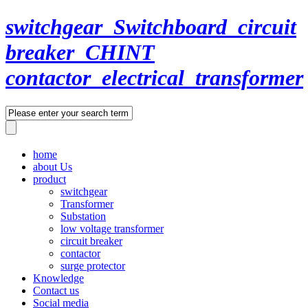
switchgear_Switchboard_circuit
breaker_CHINT
contactor_electrical_transformer
home
about Us
product
switchgear
Transformer
Substation
low voltage transformer
circuit breaker
contactor
surge protector
Knowledge
Contact us
Social media