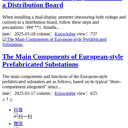
a Distribution Board
When installing a dual-display ammeter (measuring both voltage and
current) in a distribution board, follow these steps and
precautions: ### **1. Installa...
date：
2025-03-18
column：
Knowledge
view：737
The Main Components of European-style
Prefabricated Substations
The main components and functions of the European-style
prefabricated substation are as follows, based on its typical "three-
compartment integrated" struct...
date：
2025-03-17
column：
Knowledge
view：655
‹‹
1
››
抖音
微信