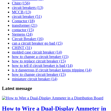
Chint
(156)
circuit breakers
(13)
MCCB
(13)
circuit breaker
(51)
Contactor
(18)
transformer
(21)
contactor
(15)
Siemens
(24)
Circuit Breaker
(16)
can a circuit breaker go bad
(15)
CHINT
(31)
molded case circuit breaker
(14)
how to change a circuit breaker
(15)
how to replace circuit breaker
(15)
how to tell if circuit breaker is bad
(14)
is it dangerous if circuit breaker keeps tripping
(14)
how to change circuit breaker
(15)
miniature circuit breaker
(14)
Latest message
How to Wire a Dual-Display Ammeter in