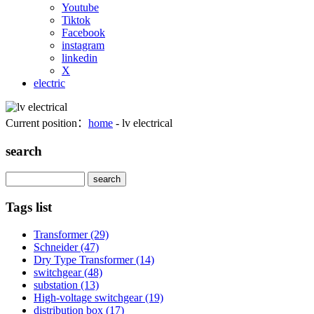
Youtube
Tiktok
Facebook
instagram
linkedin
X
electric
Current position：
home
- lv electrical
search
Search
Tags list
Transformer
(29)
Schneider
(47)
Dry Type Transformer
(14)
switchgear
(48)
substation
(13)
High-voltage switchgear
(19)
distribution box
(17)